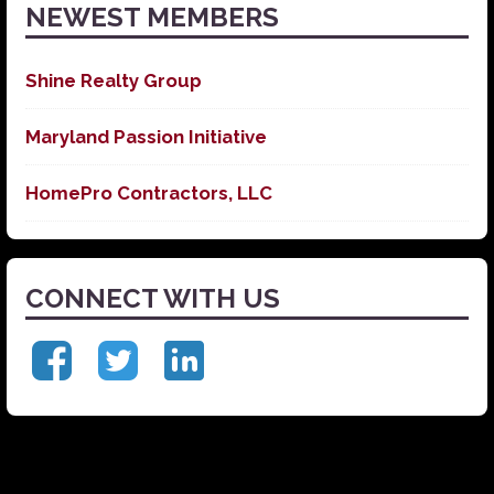
NEWEST MEMBERS
Shine Realty Group
Maryland Passion Initiative
HomePro Contractors, LLC
CONNECT WITH US