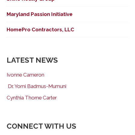
Maryland Passion Initiative
HomePro Contractors, LLC
LATEST NEWS
Ivonne Cameron
Dr. Yomi Badmus-Mumuni
Cynthia Thorne Carter
CONNECT WITH US