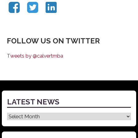
FOLLOW US ON TWITTER
Tweets by @calvertmba
LATEST NEWS
Latest
News