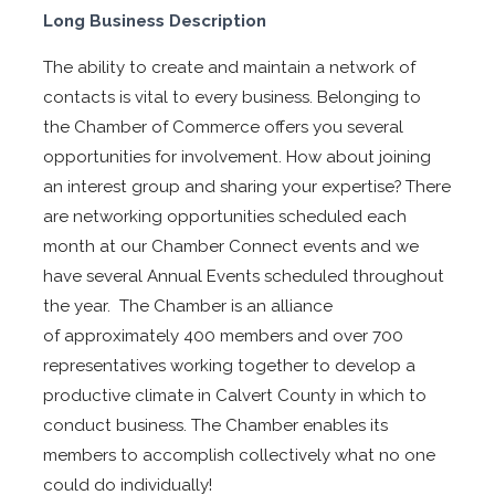
Long Business Description
The ability to create and maintain a network of
contacts is vital to every business. Belonging to
the Chamber of Commerce offers you several
opportunities for involvement. How about joining
an interest group and sharing your expertise? There
are networking opportunities scheduled each
month at our Chamber Connect events and we
have several Annual Events scheduled throughout
the year. The Chamber is an alliance
of approximately 400 members and over 700
representatives working together to develop a
productive climate in Calvert County in which to
conduct business. The Chamber enables its
members to accomplish collectively what no one
could do individually!