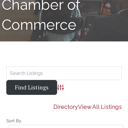
Chamber of
Commerce
Advanced Search
Directory
View All Listings
Sort By: