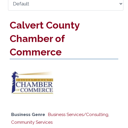
Calvert County
Chamber of
Commerce
Business Genre
Business Services/Consulting
,
Community Services