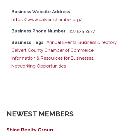
Business Website Address
https://www.calvertchamber.org/
Business Phone Number
410 535-2577
Business Tags
Annual Events
,
Business Directory
,
Calvert County Chamber of Commerce
,
Information & Resources for Businesses
,
Networking Opportunities
NEWEST MEMBERS
Shine Realty Group