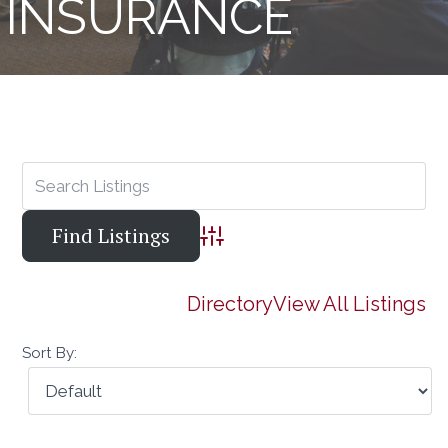
INSURANCE
Advanced Search
Directory
View All Listings
Sort By: