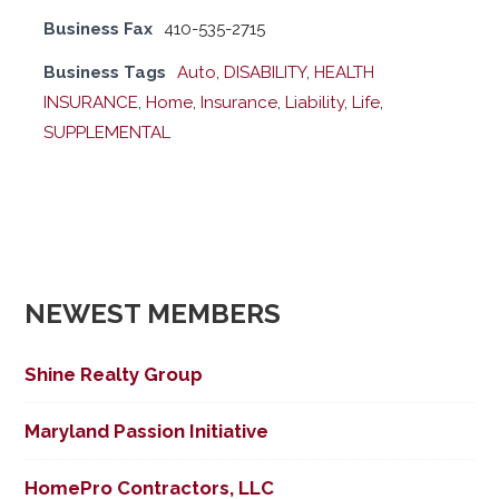
Business Fax
410-535-2715
Business Tags
Auto
,
DISABILITY
,
HEALTH
INSURANCE
,
Home
,
Insurance
,
Liability
,
Life
,
SUPPLEMENTAL
NEWEST MEMBERS
Shine Realty Group
Maryland Passion Initiative
HomePro Contractors, LLC