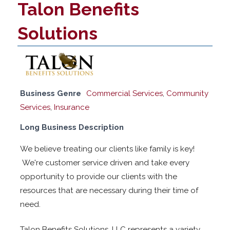
Talon Benefits
Solutions
Business Genre
Commercial Services
,
Community
Services
,
Insurance
Long Business Description
We believe treating our clients like family is key!
We're customer service driven and take every
opportunity to provide our clients with the
resources that are necessary during their time of
need.
Talon Benefits Solutions, LLC represents a variety