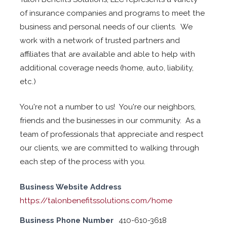
of insurance companies and programs to meet the
business and personal needs of our clients. We
work with a network of trusted partners and
affiliates that are available and able to help with
additional coverage needs (home, auto, liability,
etc.)
You're not a number to us! You're our neighbors,
friends and the businesses in our community. As a
team of professionals that appreciate and respect
our clients, we are committed to walking through
each step of the process with you.
Business Website Address
https://talonbenefitssolutions.com/home
Business Phone Number
410-610-3618