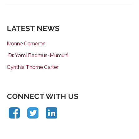
LATEST NEWS
Ivonne Cameron
Dr. Yomi Badmus-Mumuni
Cynthia Thorne Carter
CONNECT WITH US