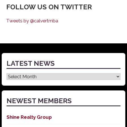
FOLLOW US ON TWITTER
Tweets by @calvertmba
LATEST NEWS
Latest
News
NEWEST MEMBERS
Shine Realty Group