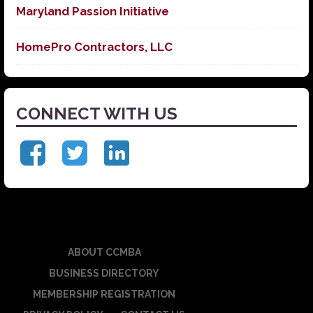
Maryland Passion Initiative
HomePro Contractors, LLC
CONNECT WITH US
ABOUT CCMBA
BUSINESS DIRECTORY
MEMBERSHIP REGISTRATION