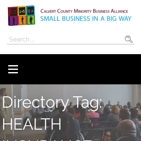
Skip
to
content
Calvert County
SMALL BUSINESS IN A BIG WAY
Search
Minority
for:
Business
Alliance
Directory Tag:
HEALTH