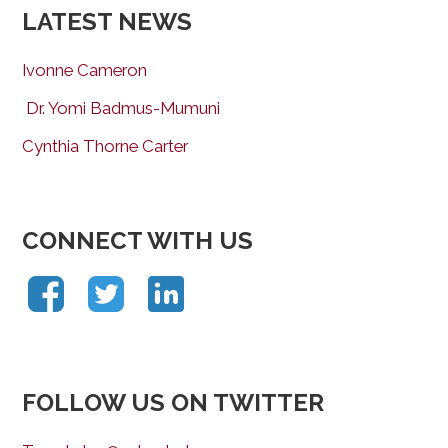
LATEST NEWS
Ivonne Cameron
Dr. Yomi Badmus-Mumuni
Cynthia Thorne Carter
CONNECT WITH US
FOLLOW US ON TWITTER