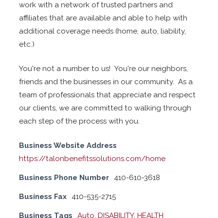
work with a network of trusted partners and
affiliates that are available and able to help with
additional coverage needs (home, auto, liability,
etc.)
You're not a number to us! You're our neighbors,
friends and the businesses in our community. As a
team of professionals that appreciate and respect
our clients, we are committed to walking through
each step of the process with you.
Business Website Address
https://talonbenefitssolutions.com/home
Business Phone Number
410-610-3618
Business Fax
410-535-2715
Business Tags
Auto
,
DISABILITY
,
HEALTH