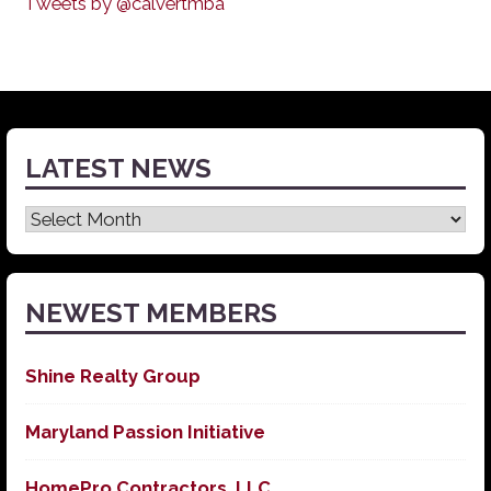
Tweets by @calvertmba
LATEST NEWS
Latest
News
NEWEST MEMBERS
Shine Realty Group
Maryland Passion Initiative
HomePro Contractors, LLC