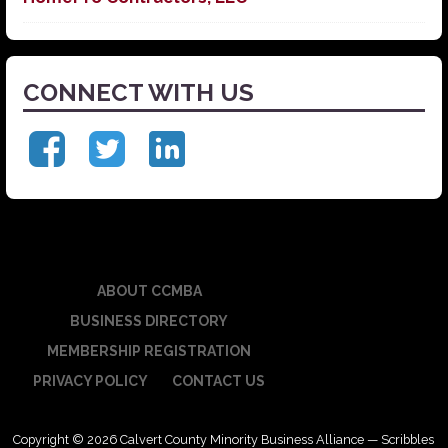
CONNECT WITH US
ABOUT CCMBA
BUSINESS DIRECTORY
MEMBERSHIP REGISTRATION
PRIVACY POLICY
CONTACT US
Copyright © 2026 Calvert County Minority Business Alliance — Scribbles