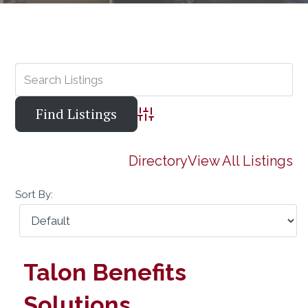
Advanced Search
Directory
View All Listings
Sort By:
Talon Benefits
Solutions