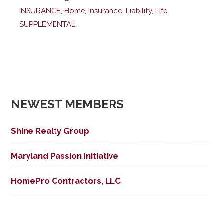
INSURANCE
,
Home
,
Insurance
,
Liability
,
Life
,
SUPPLEMENTAL
NEWEST MEMBERS
Shine Realty Group
Maryland Passion Initiative
HomePro Contractors, LLC