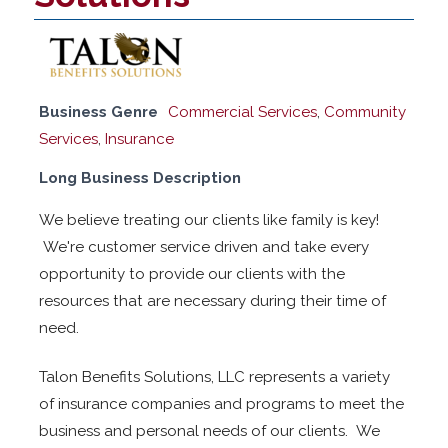
Business Genre
Commercial Services
,
Community
Services
,
Insurance
Long Business Description
We believe treating our clients like family is key!
We're customer service driven and take every
opportunity to provide our clients with the
resources that are necessary during their time of
need.
Talon Benefits Solutions, LLC represents a variety
of insurance companies and programs to meet the
business and personal needs of our clients. We