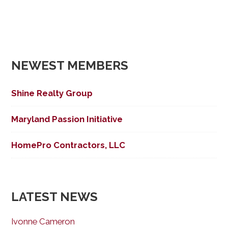
NEWEST MEMBERS
Shine Realty Group
Maryland Passion Initiative
HomePro Contractors, LLC
LATEST NEWS
Ivonne Cameron