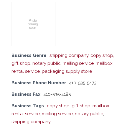
Business Genre
shipping company, copy shop,
gift shop, notary public, mailing service, mailbox
rental service, packaging supply store
Business Phone Number
410-535-5473
Business Fax
410-535-4185
Business Tags
copy shop
,
gift shop
,
mailbox
rental service
,
mailing service
,
notary public
,
shipping company