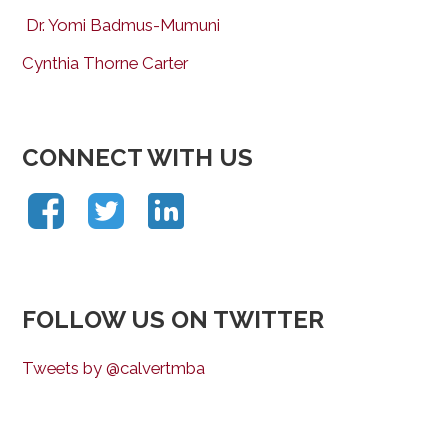
Dr. Yomi Badmus-Mumuni
Cynthia Thorne Carter
CONNECT WITH US
FOLLOW US ON TWITTER
Tweets by @calvertmba