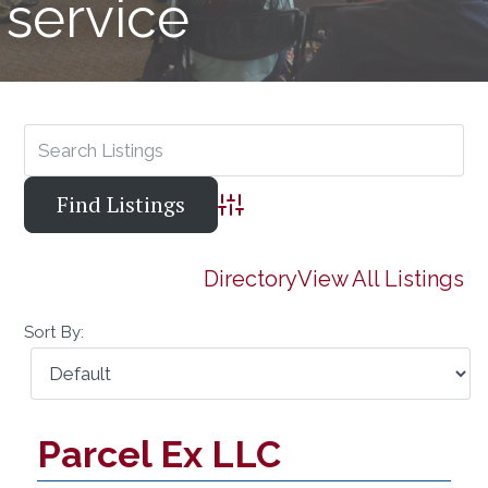
service
Advanced Search
Directory
View All Listings
Sort By:
Parcel Ex LLC