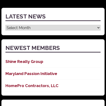
LATEST NEWS
Latest
News
NEWEST MEMBERS
Shine Realty Group
Maryland Passion Initiative
HomePro Contractors, LLC