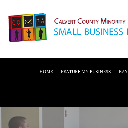
Skip
to
content
Calvert County M
SMALL BUSINESS IN A BIG WAY
Business Allianc
HOME
FEATURE MY BUSINESS
BAY