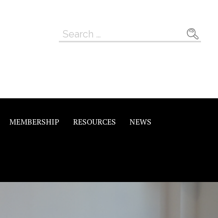
Search
for:
MEMBERSHIP
RESOURCES
NEWS