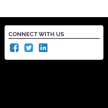
CONNECT WITH US