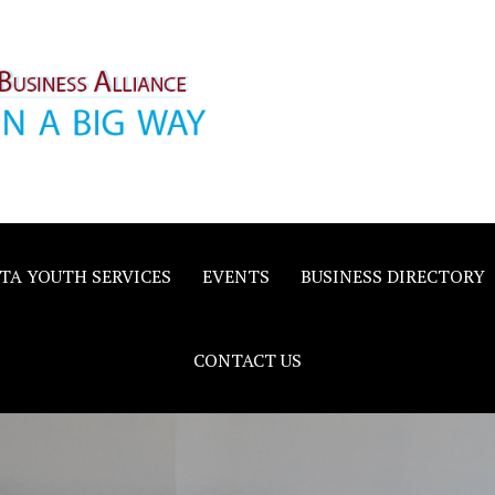
inority
e
TA YOUTH SERVICES
EVENTS
BUSINESS DIRECTORY
CONTACT US