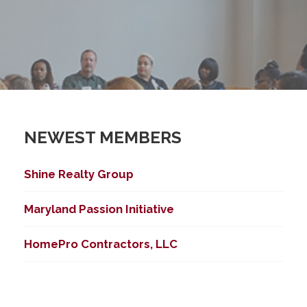
NEWEST MEMBERS
ed Search
Shine Realty Group
Maryland Passion Initiative
HomePro Contractors, LLC