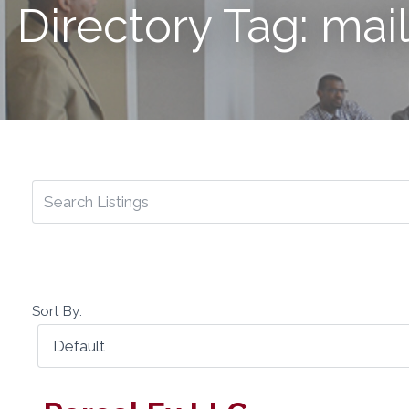
Directory Tag: mai
Sort By: