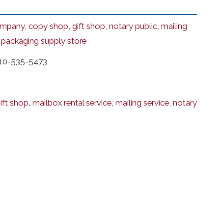
mpany, copy shop, gift shop, notary public, mailing
, packaging supply store
10-535-5473
ift shop
,
mailbox rental service
,
mailing service
,
notary