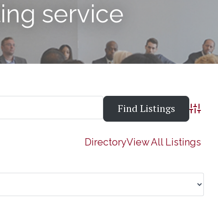
ling service
Advanc
Directory
View All Listings