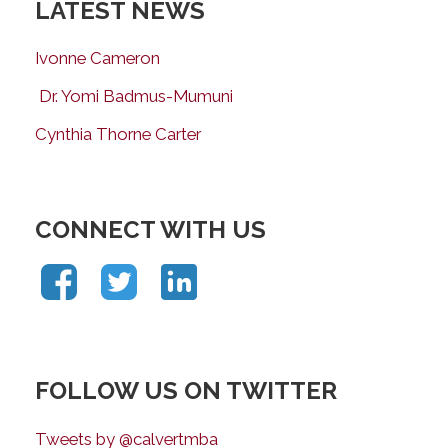
LATEST NEWS
Ivonne Cameron
Dr. Yomi Badmus-Mumuni
Cynthia Thorne Carter
CONNECT WITH US
FOLLOW US ON TWITTER
Tweets by @calvertmba