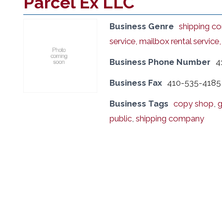
Parcel Ex LLC
Business Genre
shipping co
service, mailbox rental service
Business Phone Number
4
Business Fax
410-535-4185
Business Tags
copy shop
,
g
public
,
shipping company