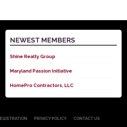
NEWEST MEMBERS
Shine Realty Group
Maryland Passion Initiative
HomePro Contractors, LLC
EGISTRATION
PRIVACY POLICY
CONTACT US