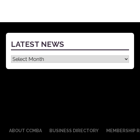
LATEST NEWS
Latest
News
ABOUT CCMBA
BUSINESS DIRECTORY
MEMBERSHIP R