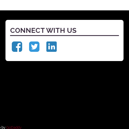
CONNECT WITH US
e by
GoDaddy