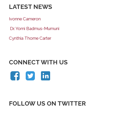
LATEST NEWS
Ivonne Cameron
Dr. Yomi Badmus-Mumuni
Cynthia Thorne Carter
CONNECT WITH US
FOLLOW US ON TWITTER