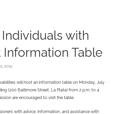
ndividuals with
t Information Table
5, 2015
bilities will host an information table on Monday, July
ng (200 Baltimore Street, La Plata) from 2 p.m. to 4
sion are encouraged to visit the table.
ners with advice, information, and assistance with