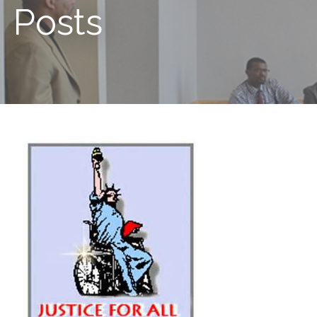
Posts