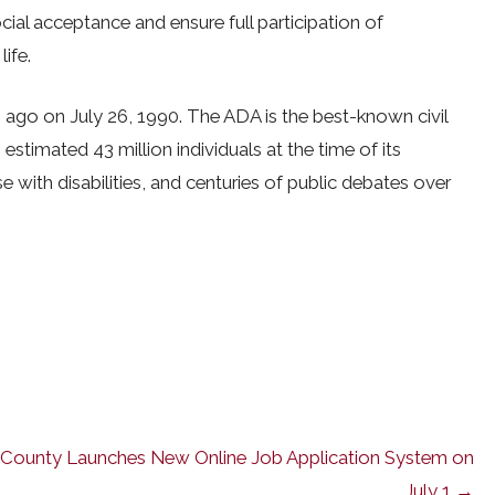
cial acceptance and ensure full participation of
life.
 ago on July 26, 1990. The ADA is the best-known civil
n estimated 43 million individuals at the time of its
 with disabilities, and centuries of public debates over
County Launches New Online Job Application System on
July 1 →