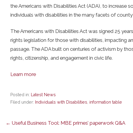
the Americans with Disabilities Act (ADA), to increase so
individuals with disabilities in the many facets of county 
The Americans with Disabilities Act was signed 25 years
rights legislation for those with disabilities, impacting a
passage. The ADA built on centuries of activism by those
rights, citizenship, and engagement in civic life.
Learn more
Posted in:
Latest News
Filed under:
Individuals with Disabilities
,
information table
Post
← Useful Business Tool: MBE primes’ paperwork Q&A