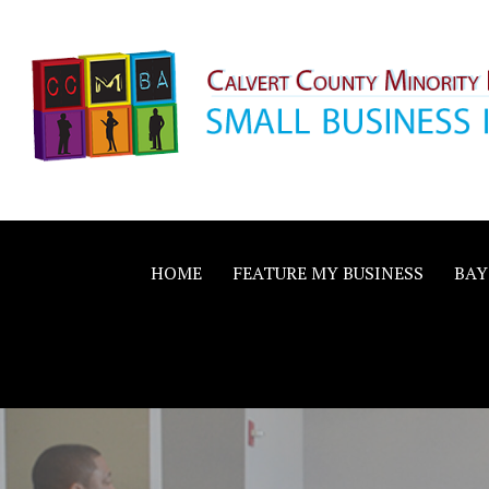
Skip
to
content
Calvert County M
SMALL BUSINESS IN A BIG WAY
Business Allianc
HOME
FEATURE MY BUSINESS
BAY