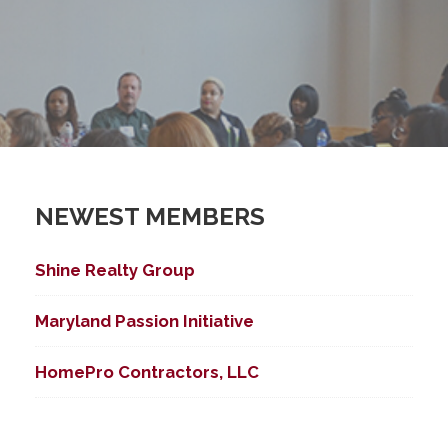
NEWEST MEMBERS
Shine Realty Group
Maryland Passion Initiative
HomePro Contractors, LLC