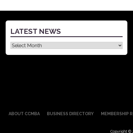
navigation
LATEST NEWS
Latest
News
ABOUT CCMBA
BUSINESS DIRECTORY
MEMBERSHIP R
Copyright © 