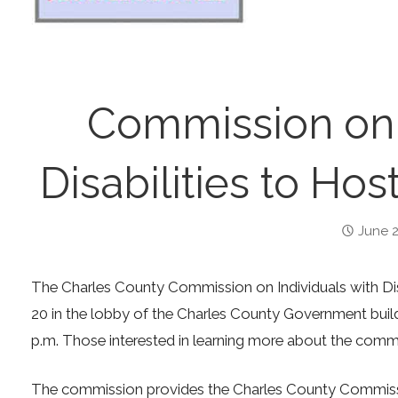
Commission on I
Disabilities to Hos
June 2
The Charles County Commission on Individuals with Disa
20 in the lobby of the Charles County Government buildi
p.m. Those interested in learning more about the commis
The commission provides the Charles County Commissio