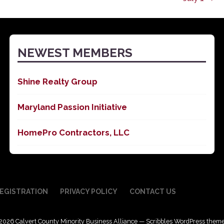
NEWEST MEMBERS
Shine Realty Group
Maryland Passion Initiative
HomePro Contractors, LLC
EGISTRATION
PRIVACY POLICY
CONTACT US
2026 Calvert County Minority Business Alliance — Scribbles WordPress them