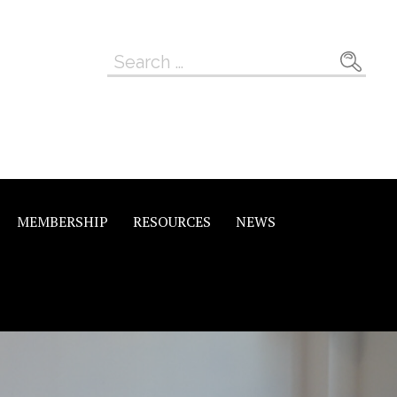
Search
for:
MEMBERSHIP
RESOURCES
NEWS