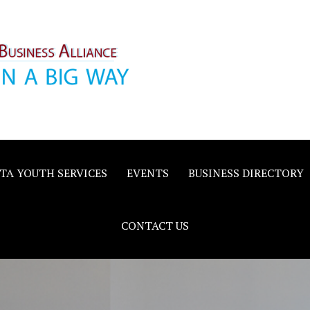
inority
e
TA YOUTH SERVICES
EVENTS
BUSINESS DIRECTORY
CONTACT US