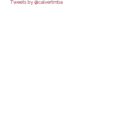
Tweets by @calvertmba