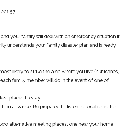
D 20657
 and your family will deal with an emergency situation if
ily understands your family disaster plan and is ready
:
ost likely to strike the area where you live (hurricanes,
each family member will do in the event of one of
fest places to stay.
te in advance. Be prepared to listen to local radio for
two alternative meeting places, one near your home