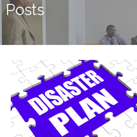
Posts