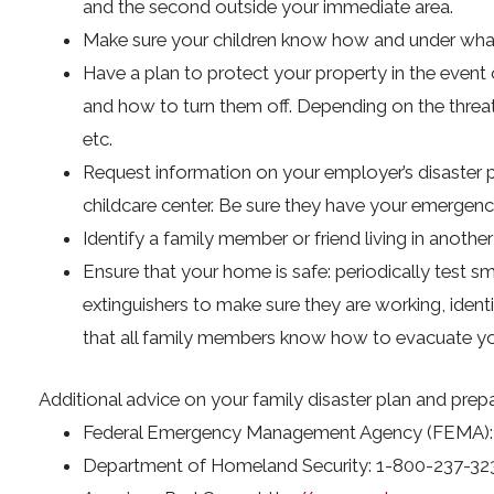
and the second outside your immediate area.
Make sure your children know how and under what 
Have a plan to protect your property in the event o
and how to turn them off. Depending on the threa
etc.
Request information on your employer’s disaster pl
childcare center. Be sure they have your emergenc
Identify a family member or friend living in anothe
Ensure that your home is safe: periodically test 
extinguishers to make sure they are working, iden
that all family members know how to evacuate your
Additional advice on your family disaster plan and prepar
Federal Emergency Management Agency (FEMA):
Department of Homeland Security: 1-800-237-32