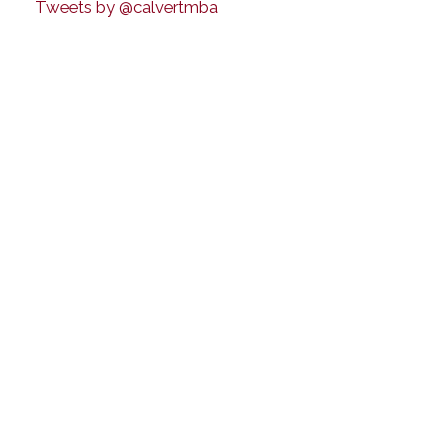
Tweets by @calvertmba