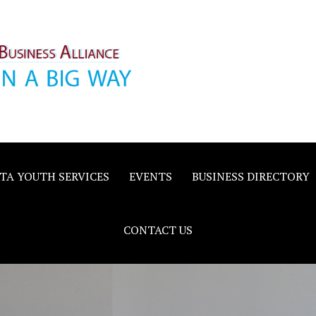
inority
e
TA YOUTH SERVICES
EVENTS
BUSINESS DIRECTORY
CONTACT US