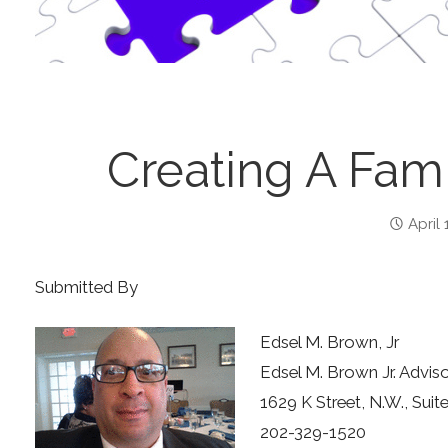
Creating A Fami
April 
Submitted By
Edsel M. Brown, Jr
Edsel M. Brown Jr. Advis
1629 K Street, N.W., Su
202-329-1520