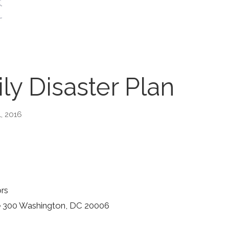
ly Disaster Plan
1, 2016
ors
ite 300 Washington, DC 20006