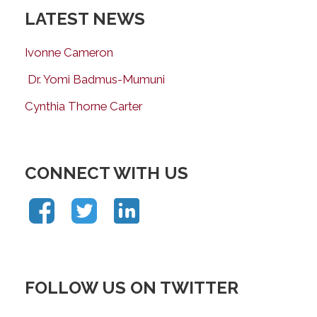
LATEST NEWS
Ivonne Cameron
Dr. Yomi Badmus-Mumuni
Cynthia Thorne Carter
CONNECT WITH US
FOLLOW US ON TWITTER