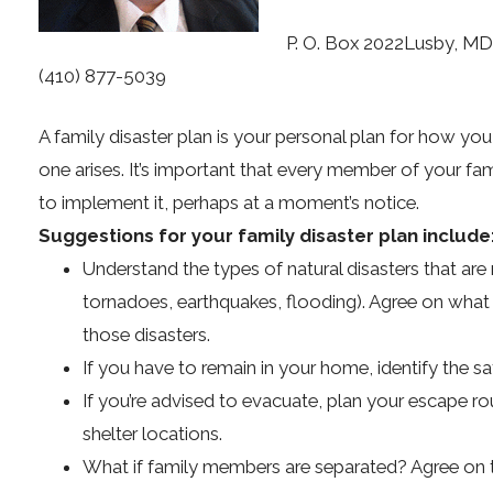
P. O. Box 2022Lusby, M
(410) 877-5039
A family disaster plan is your personal plan for how you
one arises. It’s important that every member of your fam
to implement it, perhaps at a moment’s notice.
Suggestions for your family disaster plan include
Understand the types of natural disasters that are m
tornadoes, earthquakes, flooding). Agree on what 
those disasters.
If you have to remain in your home, identify the sa
If you’re advised to evacuate, plan your escape rou
shelter locations.
What if family members are separated? Agree on 