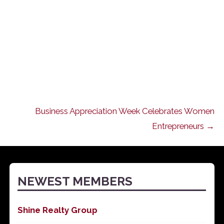
Business Appreciation Week Celebrates Women
Entrepreneurs →
NEWEST MEMBERS
Shine Realty Group