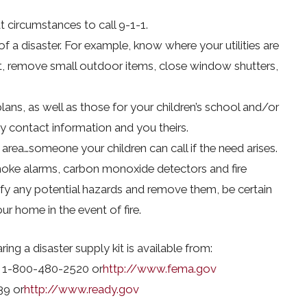
circumstances to call 9-1-1.
f a disaster. For example, know where your utilities are
t, remove small outdoor items, close window shutters,
ans, as well as those for your children’s school and/or
y contact information and you theirs.
r area…someone your children can call if the need arises.
smoke alarms, carbon monoxide detectors and fire
tify any potential hazards and remove them, be certain
 home in the event of fire.
ing a disaster supply kit is available from:
 1-800-480-2520 or
http://www.fema.gov
39 or
http://www.ready.gov