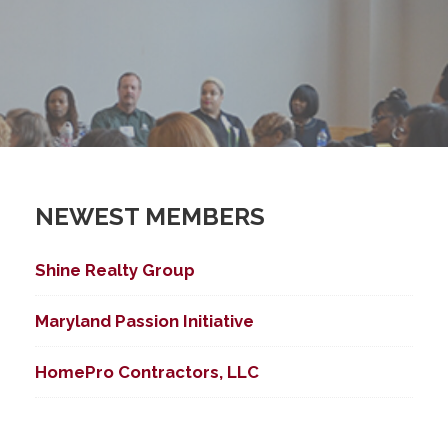
NEWEST MEMBERS
Shine Realty Group
Maryland Passion Initiative
HomePro Contractors, LLC