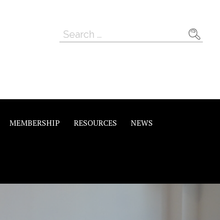
Search
for:
MEMBERSHIP
RESOURCES
NEWS