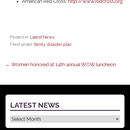
American Red Cross:
http://www.redcross.org
Posted in:
Latest News
Filed under:
family disaster plan
Post
← Women honored at 14th annual WOW luncheon
navigation
LATEST NEWS
Latest
News