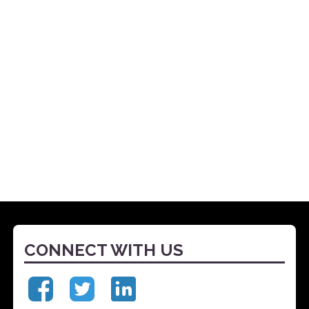
CONNECT WITH US