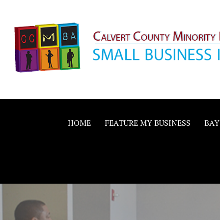
Skip
to
content
Calvert County M
SMALL BUSINESS IN A BIG WAY
Business Allianc
HOME
FEATURE MY BUSINESS
BAY