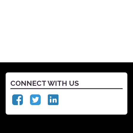
CONNECT WITH US