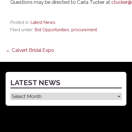
Questions may be directed to Carla Tucker at
ctucker@
Posted in:
Latest News
Filed under:
Bid Opportunities
,
procurement
Post
← Calvert Bridal Expo
navigation
LATEST NEWS
Latest
News