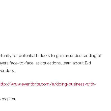
unity for potential bidders to gain an understanding of
ers face-to-face, ask questions, learn about Bid
vendors.
http://www.eventbrite.com/e/doing-business-with-
 register.