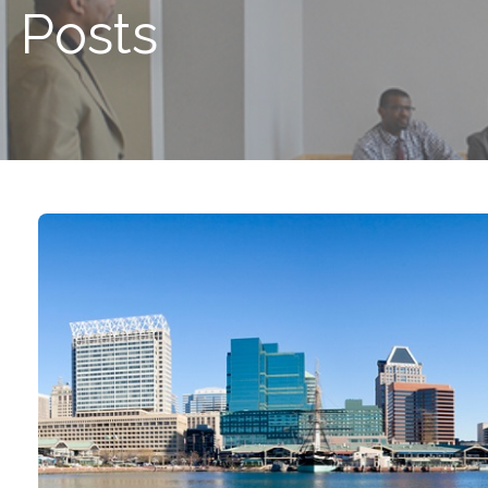
Posts