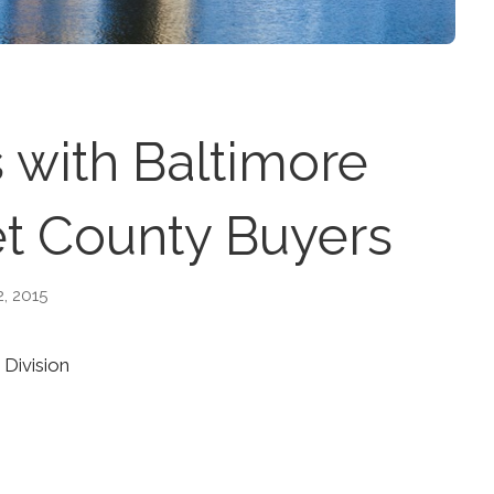
 with Baltimore
t County Buyers
2, 2015
 Division