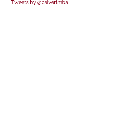
Tweets by @calvertmba