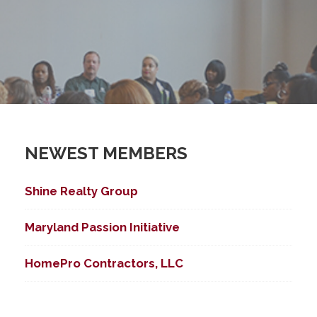
NEWEST MEMBERS
Shine Realty Group
Maryland Passion Initiative
HomePro Contractors, LLC