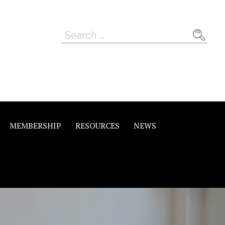
Search
for:
MEMBERSHIP
RESOURCES
NEWS