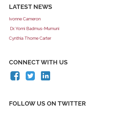
LATEST NEWS
Ivonne Cameron
Dr. Yomi Badmus-Mumuni
Cynthia Thorne Carter
CONNECT WITH US
FOLLOW US ON TWITTER