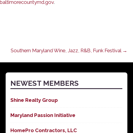
baltimorecountymd.gov
.
Southern Maryland Wine, Jazz, R&B, Funk Festival →
NEWEST MEMBERS
Shine Realty Group
Maryland Passion Initiative
HomePro Contractors, LLC