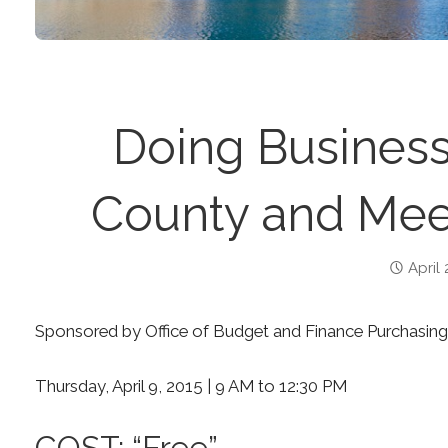
Doing Business
County and Mee
April 
Sponsored by Office of Budget and Finance Purchasing
Thursday, April 9, 2015 | 9 AM to 12:30 PM
COST: “Free”