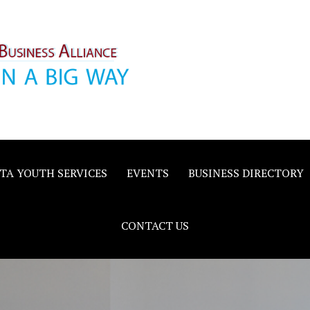
inority
e
TA YOUTH SERVICES
EVENTS
BUSINESS DIRECTORY
CONTACT US