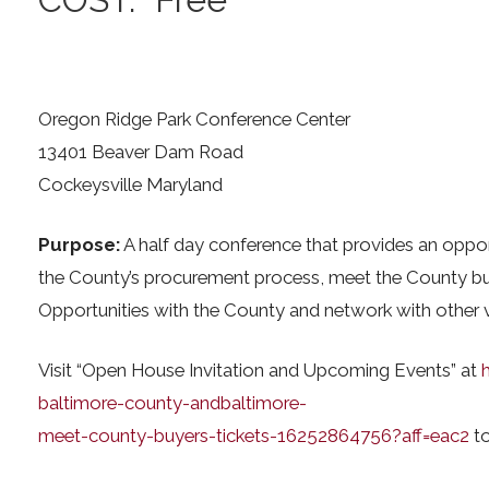
Oregon Ridge Park Conference Center
13401 Beaver Dam Road
Cockeysville Maryland
Purpose:
A half day conference that provides an opport
the County’s procurement process, meet the County buy
Opportunities with the County and network with other 
Visit “Open House Invitation and Upcoming Events” at
baltimore-county-andbaltimore-
meet-county-buyers-tickets-16252864756?aff=eac2
to