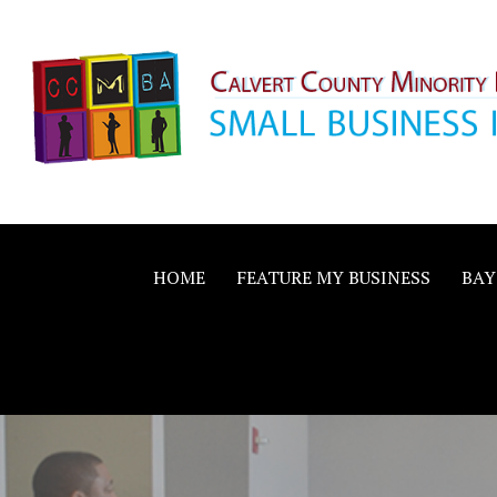
Skip
to
content
Calvert County M
SMALL BUSINESS IN A BIG WAY
Business Allianc
HOME
FEATURE MY BUSINESS
BAY