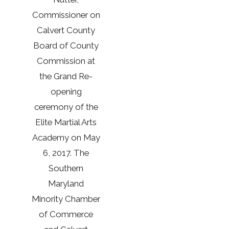
Commissioner on
Calvert County
Board of County
Commission at
the Grand Re-
opening
ceremony of the
Elite Martial Arts
Academy on May
6, 2017. The
Southern
Maryland
Minority Chamber
of Commerce