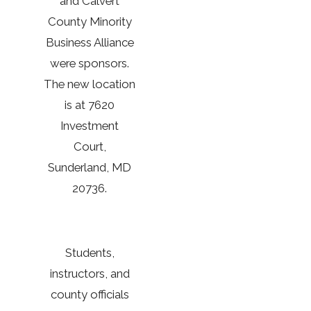
and Calvert
County Minority
Business Alliance
were sponsors.
The new location
is at 7620
Investment
Court,
Sunderland, MD
20736.
Students,
instructors, and
county officials