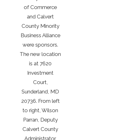
of Commerce
and Calvert
County Minority
Business Alliance
were sponsors.
The new location
is at 7620
Investment
Court,
Sunderland, MD
20736. From left
to right, Wilson
Parran, Deputy
Calvert County
Administrator,