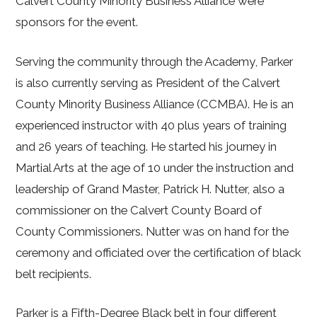
Calvert County Minority Business Alliance were
sponsors for the event.
Serving the community through the Academy, Parker
is also currently serving as President of the Calvert
County Minority Business Alliance (CCMBA). He is an
experienced instructor with 40 plus years of training
and 26 years of teaching. He started his journey in
Martial Arts at the age of 10 under the instruction and
leadership of Grand Master, Patrick H. Nutter, also a
commissioner on the Calvert County Board of
County Commissioners. Nutter was on hand for the
ceremony and officiated over the certification of black
belt recipients.
Parker is a Fifth-Degree Black belt in four different