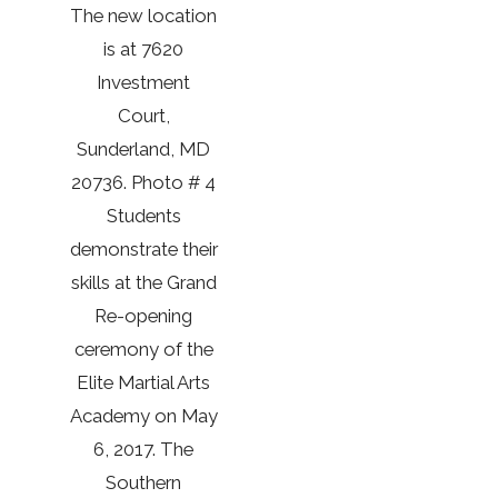
The new location
is at 7620
Investment
Court,
Sunderland, MD
20736. Photo # 4
Students
demonstrate their
skills at the Grand
Re-opening
ceremony of the
Elite Martial Arts
Academy on May
6, 2017. The
Southern