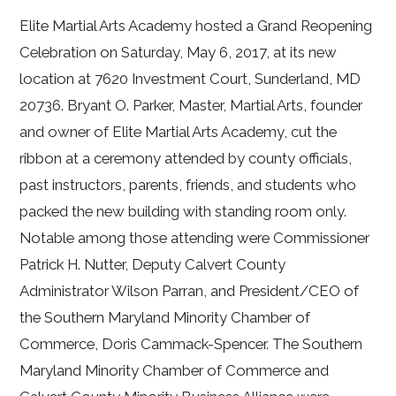
Elite Martial Arts Academy hosted a Grand Reopening
Celebration on Saturday, May 6, 2017, at its new
location at 7620 Investment Court, Sunderland, MD
20736. Bryant O. Parker, Master, Martial Arts, founder
and owner of Elite Martial Arts Academy, cut the
ribbon at a ceremony attended by county officials,
past instructors, parents, friends, and students who
packed the new building with standing room only.
Notable among those attending were Commissioner
Patrick H. Nutter, Deputy Calvert County
Administrator Wilson Parran, and President/CEO of
the Southern Maryland Minority Chamber of
Commerce, Doris Cammack-Spencer. The Southern
Maryland Minority Chamber of Commerce and