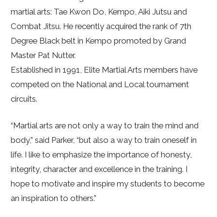
martial arts: Tae Kwon Do, Kempo, Aiki Jutsu and
Combat Jitsu. He recently acquired the rank of 7th
Degree Black belt in Kempo promoted by Grand
Master Pat Nutter.
Established in 1991, Elite Martial Arts members have
competed on the National and Local tournament
circuits.
“Martial arts are not only a way to train the mind and
body,” said Parker, “but also a way to train oneself in
life. I like to emphasize the importance of honesty,
integrity, character and excellence in the training. I
hope to motivate and inspire my students to become
an inspiration to others.”