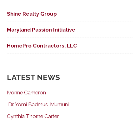
Shine Realty Group
Maryland Passion Initiative
HomePro Contractors, LLC
LATEST NEWS
Ivonne Cameron
Dr. Yomi Badmus-Mumuni
Cynthia Thorne Carter