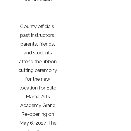
County officials,
past instructors,
parents, friends,
and students
attend the ribbon
cutting ceremony
for the new
location for Elite
Martial Arts
Academy Grand
Re-opening on
May 6, 2017. The