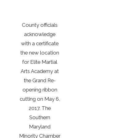
County officials
acknowledge
with a certificate
the new location
for Elite Martial
Arts Academy at
the Grand Re-
opening ribbon
cutting on May 6,
2017. The
Southern
Maryland
Minority Chamber