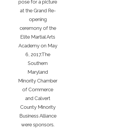
pose for a picture
at the Grand Re-
opening
ceremony of the
Elite Martial Arts
Academy on May
6, 2017.The
Southern
Maryland
Minority Chamber
of Commerce
and Calvert
County Minority
Business Alliance
were sponsors.