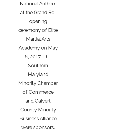
National Anthem
at the Grand Re-
opening
ceremony of Elite
Martial Arts
Academy on May
6, 2017. The
Southern
Maryland
Minority Chamber
of Commerce
and Calvert
County Minority
Business Alliance
were sponsors.