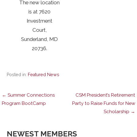
The new location
is at 7620
Investment
Court,
Sunderland, MD
20736.
Posted in:
Featured News
Post
← Summer Connections
CSM President’s Retirement
Program BootCamp
Party to Raise Funds for New
Scholarship →
navigation
NEWEST MEMBERS