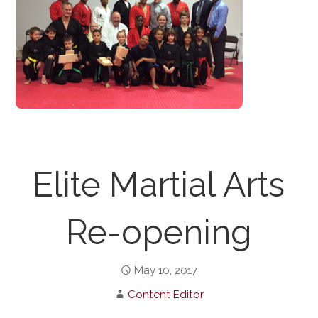
Elite Martial Arts
Re-opening
May 10, 2017
Content Editor