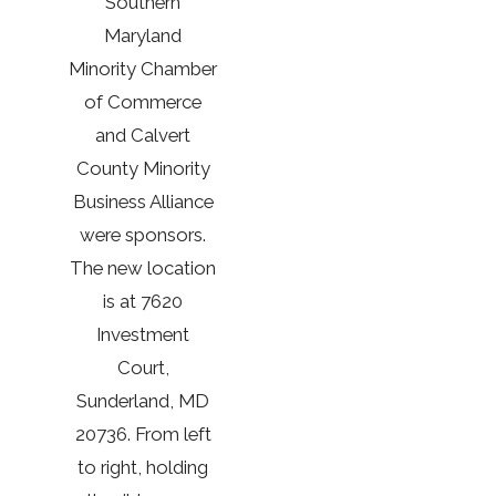
Southern
Maryland
Minority Chamber
of Commerce
and Calvert
County Minority
Business Alliance
were sponsors.
The new location
is at 7620
Investment
Court,
Sunderland, MD
20736. From left
to right, holding