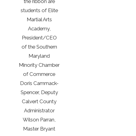
the ribbon are
students of Elite
Martial Arts
Academy,
President/CEO
of the Southern
Maryland
Minority Chamber
of Commerce
Doris Cammack-
Spencer, Deputy
Calvert County
Administrator
Wilson Parran,
Master Bryant