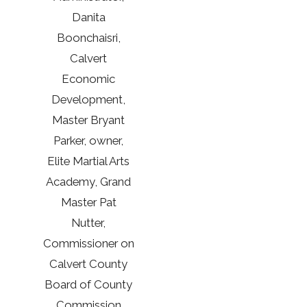
Danita
Boonchaisri,
Calvert
Economic
Development,
Master Bryant
Parker, owner,
Elite Martial Arts
Academy, Grand
Master Pat
Nutter,
Commissioner on
Calvert County
Board of County
Commission