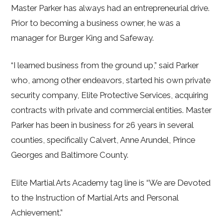
Master Parker has always had an entrepreneurial drive.
Prior to becoming a business owner, he was a
manager for Burger King and Safeway.
“I learned business from the ground up,” said Parker
who, among other endeavors, started his own private
security company, Elite Protective Services, acquiring
contracts with private and commercial entities. Master
Parker has been in business for 26 years in several
counties, specifically Calvert, Anne Arundel, Prince
Georges and Baltimore County.
Elite Martial Arts Academy tag line is “We are Devoted
to the Instruction of Martial Arts and Personal
Achievement.”