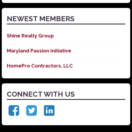
News
NEWEST MEMBERS
Shine Realty Group
Maryland Passion Initiative
HomePro Contractors, LLC
CONNECT WITH US