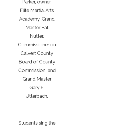
Parker, owner,
Elite Martial Arts
Academy, Grand
Master Pat
Nutter,
Commissioner on
Calvert County
Board of County
Commission, and
Grand Master
Gary E.
Utterbach.
Students sing the