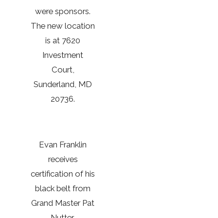
were sponsors.
The new location
is at 7620
Investment
Court,
Sunderland, MD
20736.
Evan Franklin
receives
certification of his
black belt from
Grand Master Pat
Nutter,