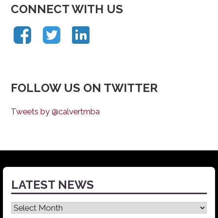
CONNECT WITH US
FOLLOW US ON TWITTER
Tweets by @calvertmba
LATEST NEWS
Latest