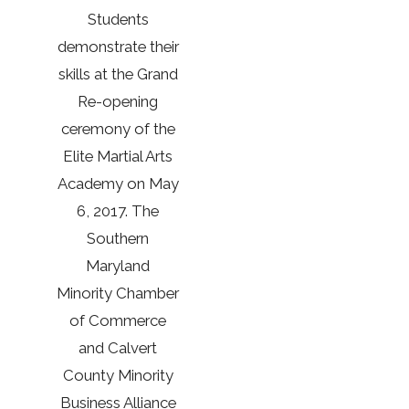
Students
demonstrate their
skills at the Grand
Re-opening
ceremony of the
Elite Martial Arts
Academy on May
6, 2017. The
Southern
Maryland
Minority Chamber
of Commerce
and Calvert
County Minority
Business Alliance