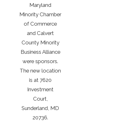
Maryland
Minority Chamber
of Commerce
and Calvert
County Minority
Business Alliance
were sponsors.
The new location
is at 7620
Investment
Court,
Sunderland, MD
20736.