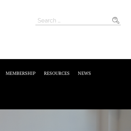
Search
for:
MEMBERSHIP
RESOURCES
NEWS