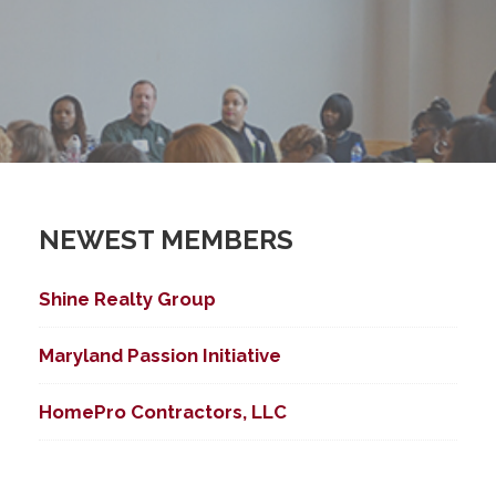
NEWEST MEMBERS
Shine Realty Group
Maryland Passion Initiative
HomePro Contractors, LLC