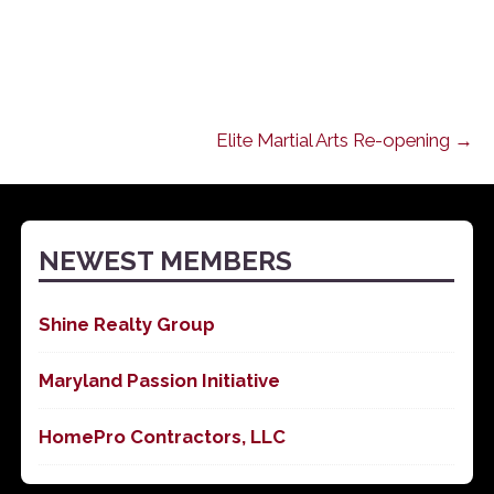
Elite Martial Arts Re-opening →
NEWEST MEMBERS
Shine Realty Group
Maryland Passion Initiative
HomePro Contractors, LLC