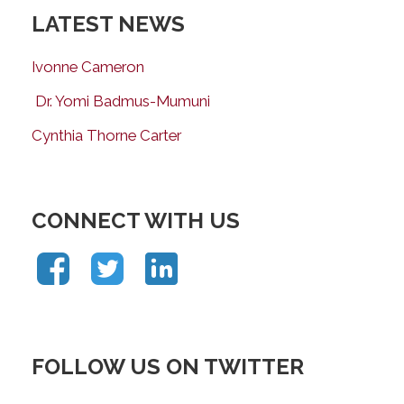
LATEST NEWS
Ivonne Cameron
Dr. Yomi Badmus-Mumuni
Cynthia Thorne Carter
CONNECT WITH US
FOLLOW US ON TWITTER