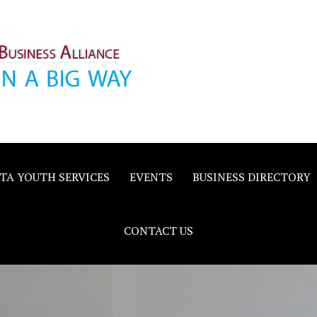
inority
e
TA YOUTH SERVICES
EVENTS
BUSINESS DIRECTORY
CONTACT US