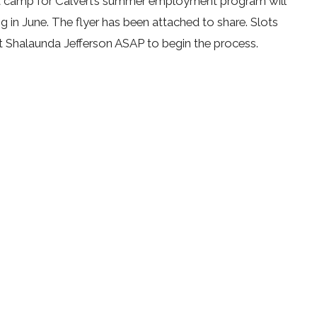
 camp for Calvert’s summer employment program will
ng in June. The flyer has been attached to share. Slots
t Shalaunda Jefferson ASAP to begin the process.