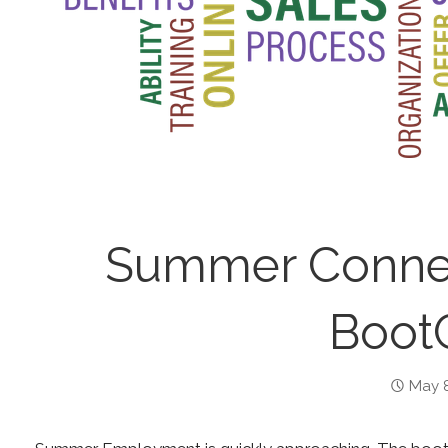
Summer Connec
Boot
May 8