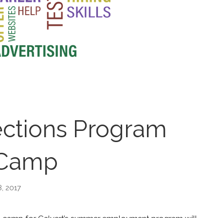
tions Program
Camp
, 2017