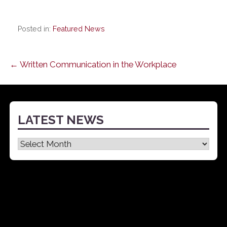
Posted in:
Featured News
Post
← Written Communication in the Workplace
navigation
LATEST NEWS
Latest
News