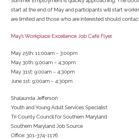
Summer Employment is quickly approaching. The boot
start at the end of May and participants will start worki
are limited and those who are interested should contac
May’s Workplace Excellence Job Café Flyer
.
May 25th: 11:00am – 3:00pm
May 30th: 9:00am – 4:30pm
May 31st: 9:00am – 4:30pm
June 1st: 9:00am – 4:30pm
Shalaunda Jefferson
Youth and Young Adult Services Specialist
Tri County Council for Southern Maryland
Southern Maryland Job Source
Office: 301-374-1176