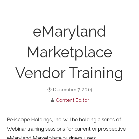
eMaryland
Marketplace
Vendor Training
December 7, 2014
Content Editor
Periscope Holdings, Inc. will be holding a series of
Webinar training sessions for current or prospective
eMaryland Marketplace business users.