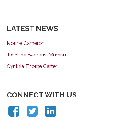
LATEST NEWS
Ivonne Cameron
Dr. Yomi Badmus-Mumuni
Cynthia Thorne Carter
CONNECT WITH US