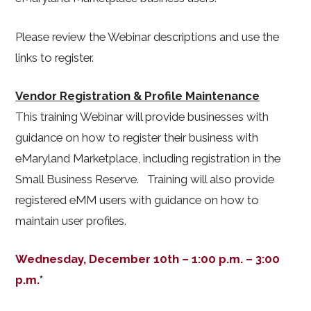
Please review the Webinar descriptions and use the
links to register.
Vendor Registration & Profile Maintenance
This training Webinar will provide businesses with
guidance on how to register their business with
eMaryland Marketplace, including registration in the
Small Business Reserve. Training will also provide
registered eMM users with guidance on how to
maintain user profiles.
Wednesday, December 10th – 1:00 p.m. – 3:00
p.m.
*