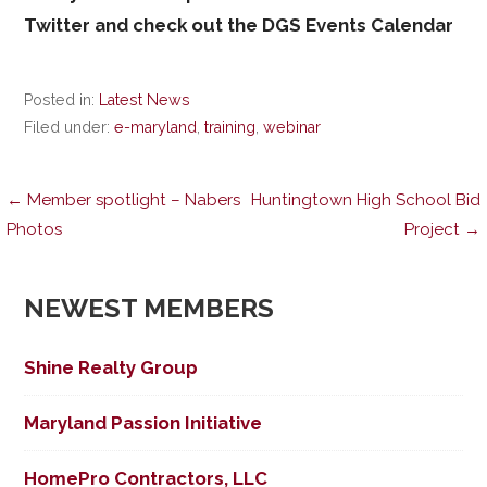
Twitter and check out the DGS Events Calendar
Posted in:
Latest News
Filed under:
e-maryland
,
training
,
webinar
Post
← Member spotlight – Nabers
Huntingtown High School Bid
Photos
Project →
navigation
NEWEST MEMBERS
Shine Realty Group
Maryland Passion Initiative
HomePro Contractors, LLC