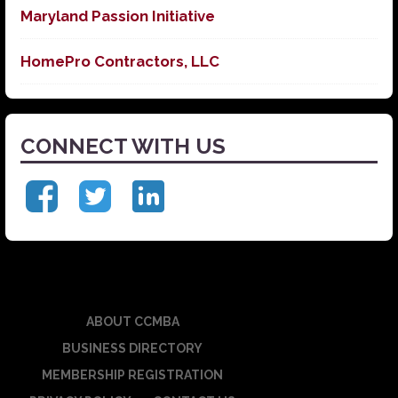
Maryland Passion Initiative
HomePro Contractors, LLC
CONNECT WITH US
ABOUT CCMBA
BUSINESS DIRECTORY
MEMBERSHIP REGISTRATION