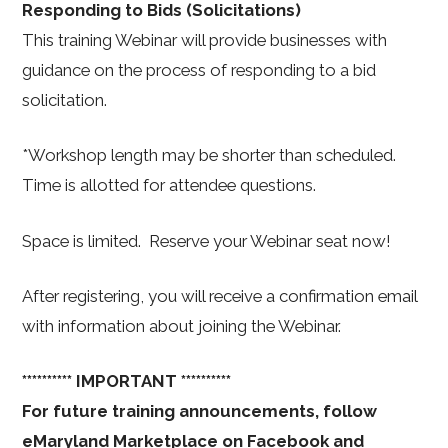
Responding to Bids (Solicitations)
This training Webinar will provide businesses with
guidance on the process of responding to a bid
solicitation.
*Workshop length may be shorter than scheduled.
Time is allotted for attendee questions.
Space is limited. Reserve your Webinar seat now!
After registering, you will receive a confirmation email
with information about joining the Webinar.
********** IMPORTANT **********
For future training announcements, follow
eMaryland Marketplace on Facebook and