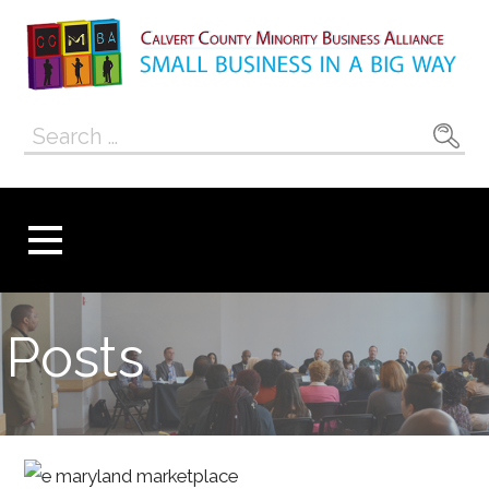
Skip
to
content
Calvert County
SMALL BUSINESS IN A BIG WAY
Search
Minority
for:
Business
Alliance
Posts