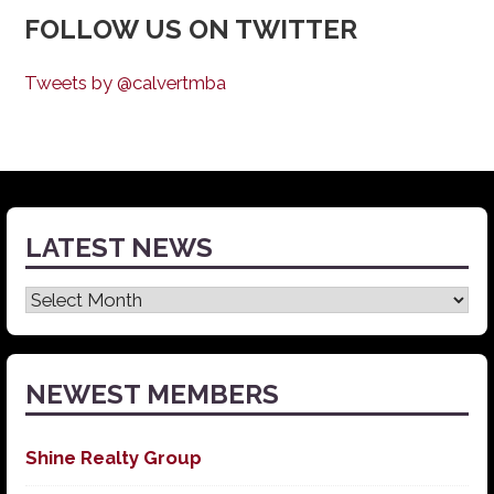
FOLLOW US ON TWITTER
Tweets by @calvertmba
LATEST NEWS
Latest
News
NEWEST MEMBERS
Shine Realty Group