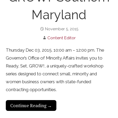
Maryland
November 5, 2015
Content Editor
Thursday Dec 03, 2015. 10:00 am – 12:00 pm. The
Governor’s Office of Minority Affairs invites you to
Ready, Set, GROW!, a uniquely-crafted workshop
series designed to connect small, minority and
women business owners with state-funded
contracting opportunities.
Continue Reading →