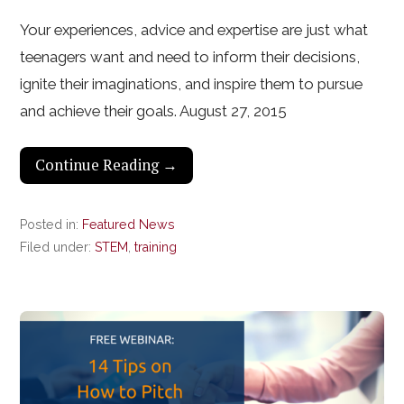
Your experiences, advice and expertise are just what
teenagers want and need to inform their decisions,
ignite their imaginations, and inspire them to pursue
and achieve their goals. August 27, 2015
Continue Reading →
Posted in:
Featured News
Filed under:
STEM
,
training