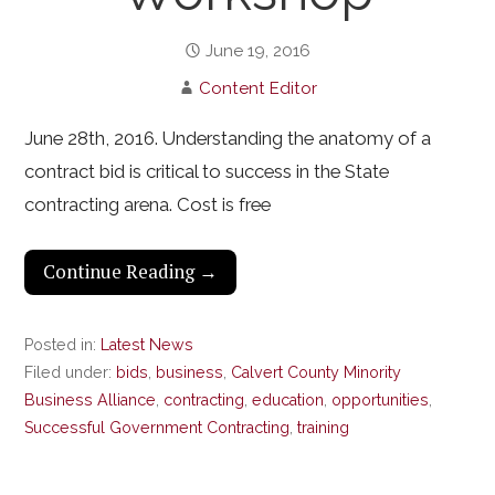
June 19, 2016
Content Editor
June 28th, 2016. Understanding the anatomy of a
contract bid is critical to success in the State
contracting arena. Cost is free
Continue Reading →
Posted in:
Latest News
Filed under:
bids
,
business
,
Calvert County Minority
Business Alliance
,
contracting
,
education
,
opportunities
,
Successful Government Contracting
,
training