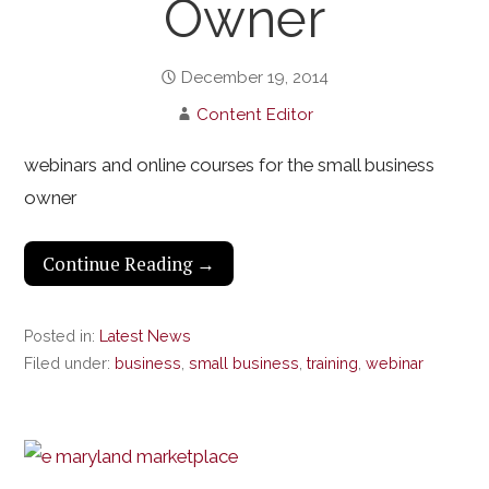
Owner
December 19, 2014
Content Editor
webinars and online courses for the small business
owner
Continue Reading →
Posted in:
Latest News
Filed under:
business
,
small business
,
training
,
webinar