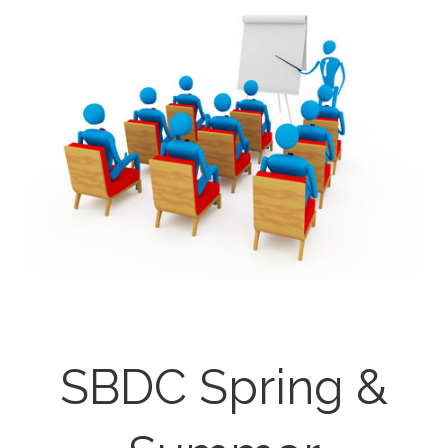
SBDC Spring &