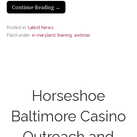
Continue Reading →
Posted in:
Latest News
Filed under:
e-maryland
,
training
,
webinar
Horseshoe
Baltimore Casino
Outreach and