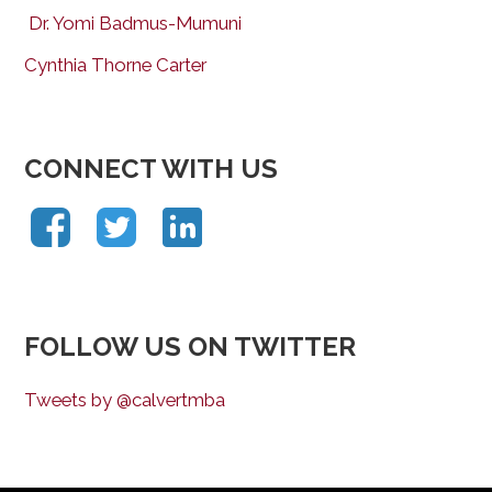
Dr. Yomi Badmus-Mumuni
Cynthia Thorne Carter
CONNECT WITH US
FOLLOW US ON TWITTER
Tweets by @calvertmba