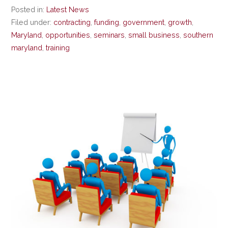
Posted in:
Latest News
Filed under:
contracting
,
funding
,
government
,
growth
,
Maryland
,
opportunities
,
seminars
,
small business
,
southern
maryland
,
training