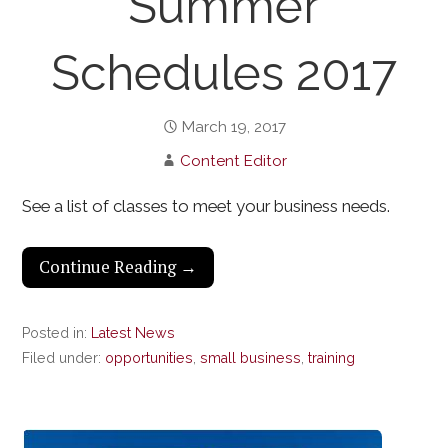
Summer
Schedules 2017
March 19, 2017
Content Editor
See a list of classes to meet your business needs.
Continue Reading →
Posted in:
Latest News
Filed under:
opportunities
,
small business
,
training