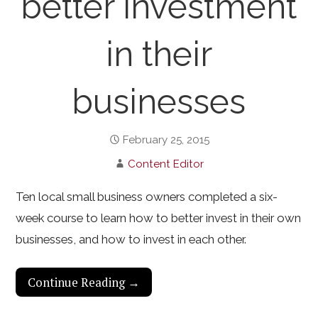
better investment
in their
businesses
February 25, 2015
Content Editor
Ten local small business owners completed a six-
week course to learn how to better invest in their own
businesses, and how to invest in each other.
Continue Reading →