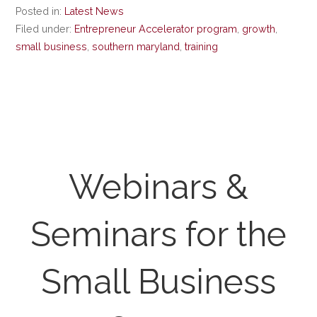
Posted in:
Latest News
Filed under:
Entrepreneur Accelerator program
,
growth
,
small business
,
southern maryland
,
training
Webinars &
Seminars for the
Small Business