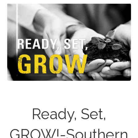
Ready, Set,
GROW!-Southern