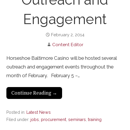
Engagement
February 2, 2014
Content Editor
Horseshoe Baltimore Casino will be hosted several
outreach and engagement events throughout the
month of February. February 5 –…
Continue Reading →
Posted in:
Latest News
Filed under:
jobs
,
procurement
,
seminars
,
training