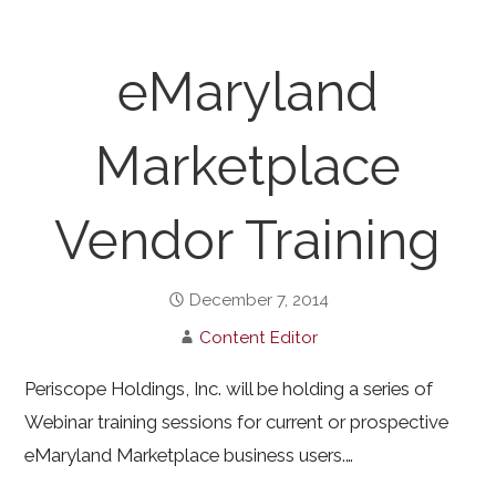
eMaryland
Marketplace
Vendor Training
December 7, 2014
Content Editor
Periscope Holdings, Inc. will be holding a series of
Webinar training sessions for current or prospective
eMaryland Marketplace business users.…