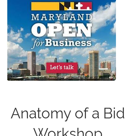
Anatomy of a Bid
Workshop