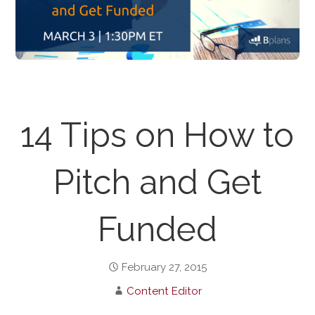
14 Tips on How to
Pitch and Get
Funded
February 27, 2015
Content Editor