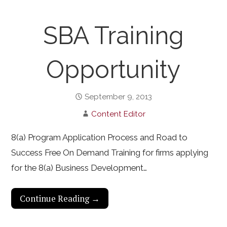
SBA Training
Opportunity
September 9, 2013
Content Editor
8(a) Program Application Process and Road to
Success Free On Demand Training for firms applying
for the 8(a) Business Development…
Continue Reading →