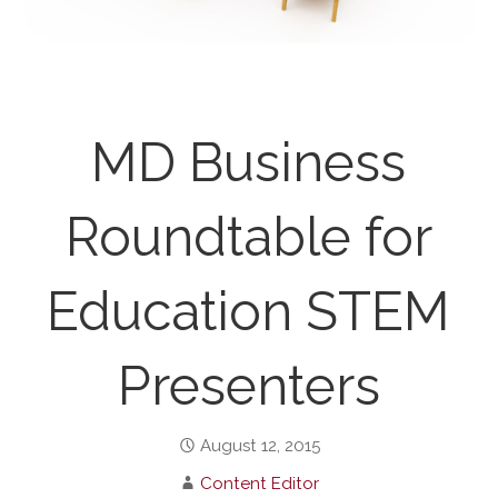
MD Business
Roundtable for
Education STEM
Presenters
August 12, 2015
Content Editor