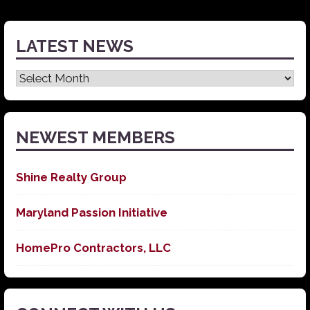
LATEST NEWS
Latest
News
NEWEST MEMBERS
Shine Realty Group
Maryland Passion Initiative
HomePro Contractors, LLC