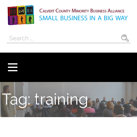
Skip
to
content
Calvert County
SMALL BUSINESS IN A BIG WAY
Search
Minority
for:
Business
Alliance
Tag: training