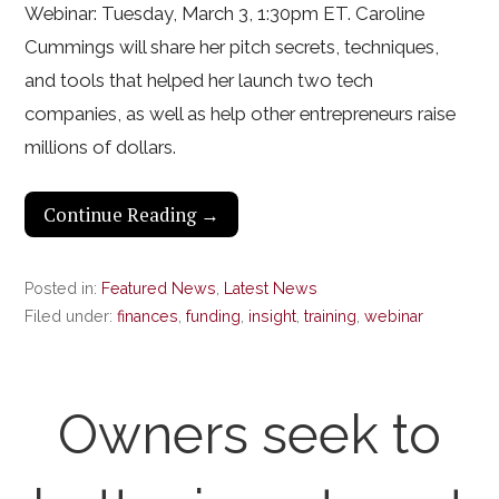
Webinar: Tuesday, March 3, 1:30pm ET. Caroline
Cummings will share her pitch secrets, techniques,
and tools that helped her launch two tech
companies, as well as help other entrepreneurs raise
millions of dollars.
Continue Reading →
Posted in:
Featured News
,
Latest News
Filed under:
finances
,
funding
,
insight
,
training
,
webinar
Owners seek to