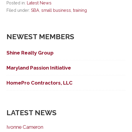
Posted in:
Latest News
Filed under:
SBA
,
small business
,
training
NEWEST MEMBERS
Shine Realty Group
Maryland Passion Initiative
HomePro Contractors, LLC
LATEST NEWS
Ivonne Cameron