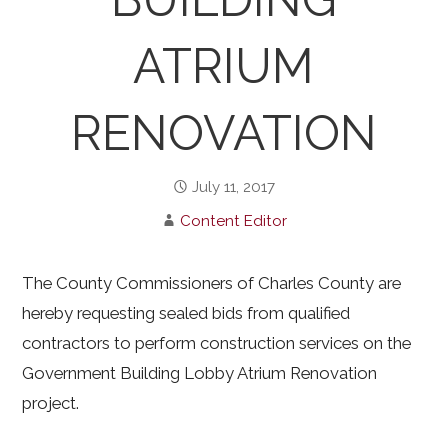
ATRIUM
RENOVATION
July 11, 2017
Content Editor
The County Commissioners of Charles County are
hereby requesting sealed bids from qualified
contractors to perform construction services on the
Government Building Lobby Atrium Renovation
project.