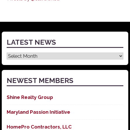
LATEST NEWS
Latest
News
NEWEST MEMBERS
Shine Realty Group
Maryland Passion Initiative
HomePro Contractors, LLC