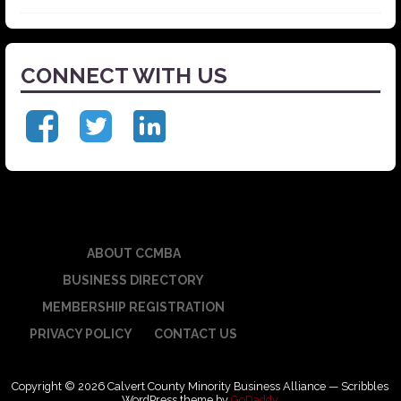
CONNECT WITH US
ABOUT CCMBA
BUSINESS DIRECTORY
MEMBERSHIP REGISTRATION
PRIVACY POLICY
CONTACT US
Copyright © 2026 Calvert County Minority Business Alliance — Scribbles
WordPress theme by
GoDaddy