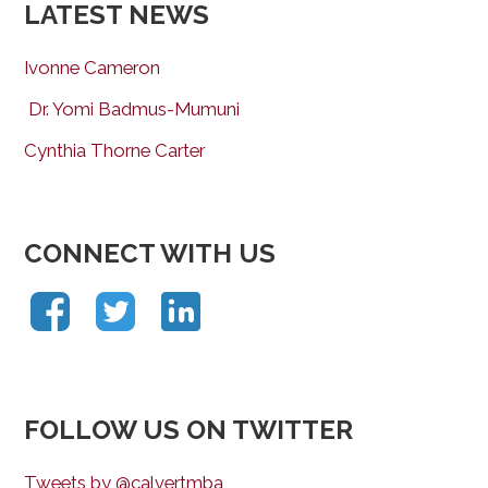
LATEST NEWS
Ivonne Cameron
Dr. Yomi Badmus-Mumuni
Cynthia Thorne Carter
CONNECT WITH US
FOLLOW US ON TWITTER
Tweets by @calvertmba