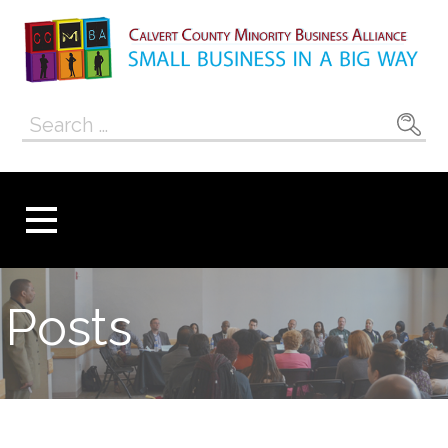
Skip
to
content
Calvert County
SMALL BUSINESS IN A BIG WAY
Search
Minority
for:
Business
Alliance
Posts