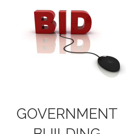
GOVERNMENT
BUILDING