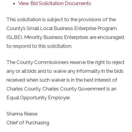
View Bid Solicitation Documents
This solicitation is subject to the provisions of the
County’s Small Local Business Enterprise Program
(SLBE). Minority Business Enterprises are encouraged
to respond to this solicitation.
The County Commissioners reserve the right to reject
any or all bids and to waive any informality in the bids
received when such waiver is in the best interest of
Charles County. Charles County Government is an
Equal Opportunity Employer.
Shanna Reese
Chief of Purchasing