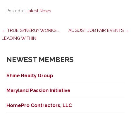
Posted in:
Latest News
Post
← TRUE SYNERGY WORKS …
AUGUST JOB FAIR EVENTS →
LEADING WITHIN
navigation
NEWEST MEMBERS
Shine Realty Group
Maryland Passion Initiative
HomePro Contractors, LLC