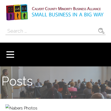
Skip
to
content
Calvert County
SMALL BUSINESS IN A BIG WAY
Search
Minority
for:
Business
Alliance
Posts