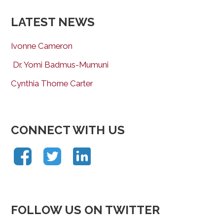
LATEST NEWS
Ivonne Cameron
Dr. Yomi Badmus-Mumuni
Cynthia Thorne Carter
CONNECT WITH US
FOLLOW US ON TWITTER