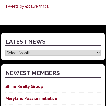
Tweets by @calvertmba
LATEST NEWS
Latest
News
NEWEST MEMBERS
Shine Realty Group
Maryland Passion Initiative