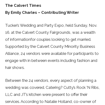
The Calvert Times
By Emily Charles – Contributing Writer
Tucker’s Wedding and Party Expo, held Sunday, Nov.
16. at the Calvert County Fairgrounds, was a wealth
of informationfor couples looking to get married.
Supported by the Calvert County Minority Business
Alliance, 24 vendors were available for participants to
engage with in between events including fashion and
hair shows.
Between the 24 vendors, every aspect of planning a
wedding was covered. Catering? Cutty’s Rock ’N Ribs,
LLC and JT’s kitchen were present to offer their
services. According to Natalie Holland, co-owner of