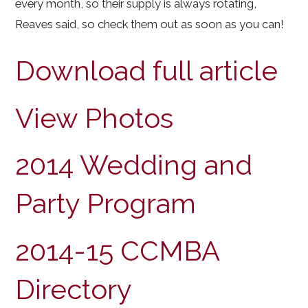
every month, so their supply is always rotating,
Reaves said, so check them out as soon as you can!
Download full article
View Photos
2014 Wedding and
Party Program
2014-15 CCMBA
Directory