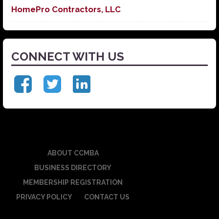
HomePro Contractors, LLC
CONNECT WITH US
ABOUT CCMBA
BUSINESS DIRECTORY
MEMBERSHIP REGISTRATION
PRIVACY POLICY
CONTACT US