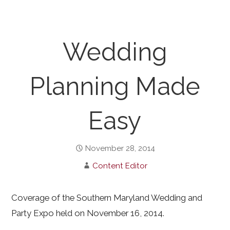
Wedding
Planning Made
Easy
November 28, 2014
Content Editor
Coverage of the Southern Maryland Wedding and
Party Expo held on November 16, 2014.