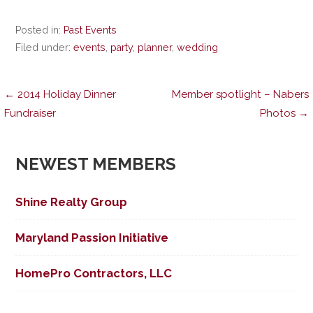
Posted in:
Past Events
Filed under:
events
,
party
,
planner
,
wedding
Post
← 2014 Holiday Dinner
Member spotlight – Nabers
Fundraiser
Photos →
navigation
NEWEST MEMBERS
Shine Realty Group
Maryland Passion Initiative
HomePro Contractors, LLC