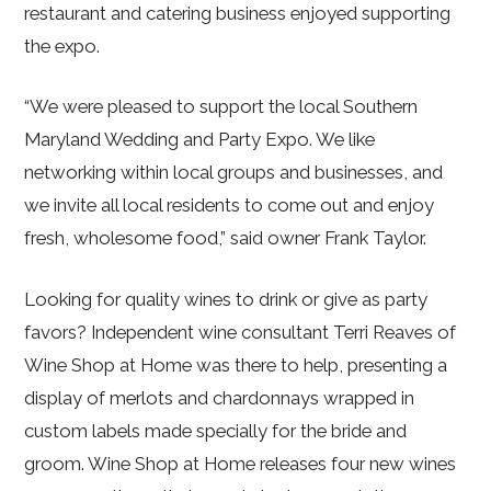
restaurant and catering business enjoyed supporting
the expo.
“We were pleased to support the local Southern
Maryland Wedding and Party Expo. We like
networking within local groups and businesses, and
we invite all local residents to come out and enjoy
fresh, wholesome food,” said owner Frank Taylor.
Looking for quality wines to drink or give as party
favors? Independent wine consultant Terri Reaves of
Wine Shop at Home was there to help, presenting a
display of merlots and chardonnays wrapped in
custom labels made specially for the bride and
groom. Wine Shop at Home releases four new wines