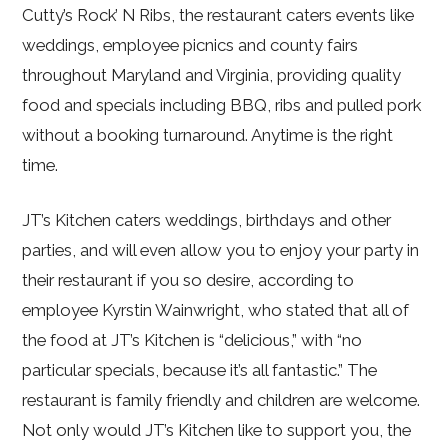
Cutty’s Rock’ N Ribs, the restaurant caters events like
weddings, employee picnics and county fairs
throughout Maryland and Virginia, providing quality
food and specials including BBQ, ribs and pulled pork
without a booking turnaround. Anytime is the right
time.
JT’s Kitchen caters weddings, birthdays and other
parties, and will even allow you to enjoy your party in
their restaurant if you so desire, according to
employee Kyrstin Wainwright, who stated that all of
the food at JT’s Kitchen is “delicious,” with “no
particular specials, because it’s all fantastic.” The
restaurant is family friendly and children are welcome.
Not only would JT’s Kitchen like to support you, the