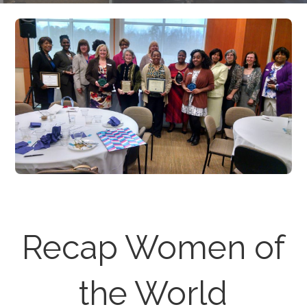
Recap Women of
the World