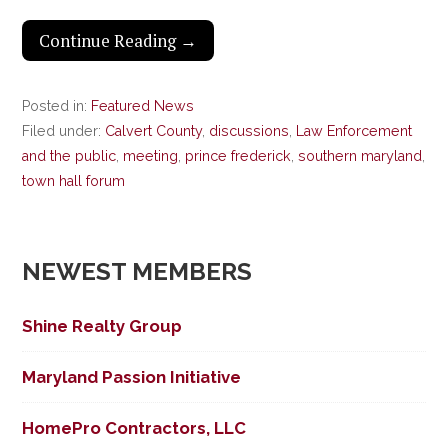
Continue Reading →
Posted in:
Featured News
Filed under:
Calvert County
,
discussions
,
Law Enforcement
and the public
,
meeting
,
prince frederick
,
southern maryland
,
town hall forum
NEWEST MEMBERS
Shine Realty Group
Maryland Passion Initiative
HomePro Contractors, LLC