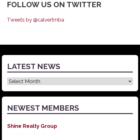
FOLLOW US ON TWITTER
Tweets by @calvertmba
LATEST NEWS
Latest
News
NEWEST MEMBERS
Shine Realty Group