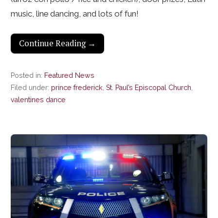
music, line dancing, and lots of fun!
Continue Reading →
Posted in:
Featured News
Filed under:
prince frederick
,
St. Paul’s Episcopal Church
,
valentines dance