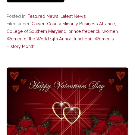
Posted in:
Featured News
,
Latest News
Filed under:
Calvert County Minority Business Alliance
,
College of Southern Maryland
,
prince frederick
,
women
,
Women of the World 14th Annual luncheon
,
Women's
History Month