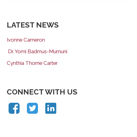
LATEST NEWS
Ivonne Cameron
Dr. Yomi Badmus-Mumuni
Cynthia Thorne Carter
CONNECT WITH US