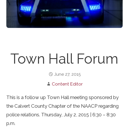
Town Hall Forum
June 27, 2015
Content Editor
This is a follow up Town Hall meeting sponsored by
the Calvert County Chapter of the NAACP regarding
police relations. Thursday, July 2, 2015 | 6:30 – 8:30
p.m.