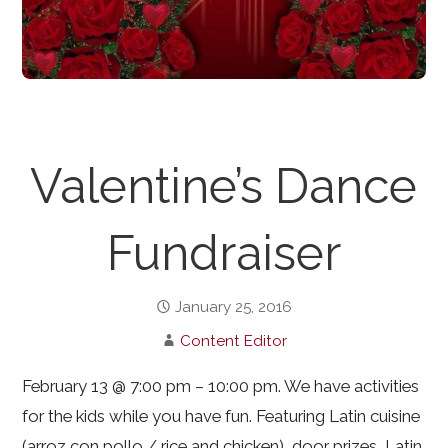
Valentine’s Dance
Fundraiser
January 25, 2016
Content Editor
February 13 @ 7:00 pm – 10:00 pm. We have activities
for the kids while you have fun. Featuring Latin cuisine
(arroz con pollo / rice and chicken), door prizes, Latin