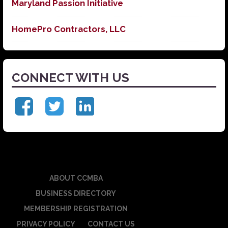
Maryland Passion Initiative
HomePro Contractors, LLC
CONNECT WITH US
ABOUT CCMBA
BUSINESS DIRECTORY
MEMBERSHIP REGISTRATION
PRIVACY POLICY
CONTACT US