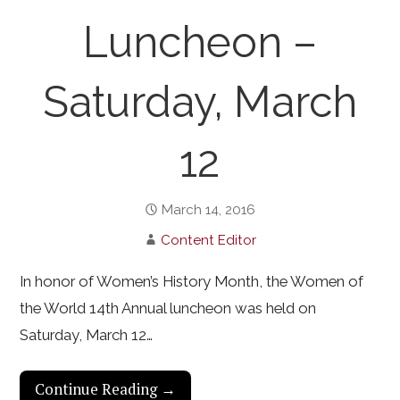
Luncheon –
Saturday, March
12
March 14, 2016
Content Editor
In honor of Women’s History Month, the Women of
the World 14th Annual luncheon was held on
Saturday, March 12…
Continue Reading →