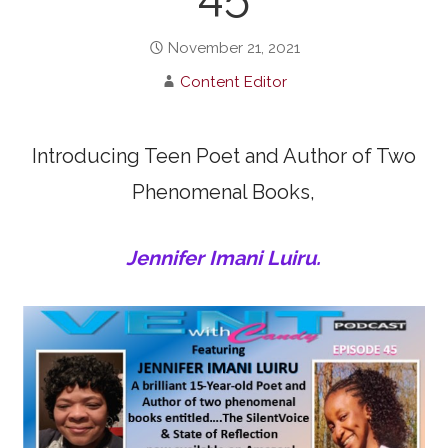
November 21, 2021
Content Editor
Introducing Teen Poet and Author of Two
Phenomenal Books,
Jennifer Imani Luiru.