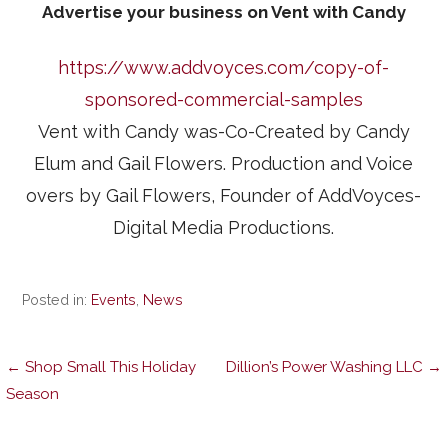
Advertise your business on Vent with Candy
https://www.addvoyces.com/copy-of-
sponsored-commercial-samples
Vent with Candy was-Co-Created by Candy
Elum and Gail Flowers. Production and Voice
overs by Gail Flowers, Founder of AddVoyces-
Digital Media Productions.
Posted in:
Events
,
News
Post
← Shop Small This Holiday
Dillion’s Power Washing LLC →
Season
navigation