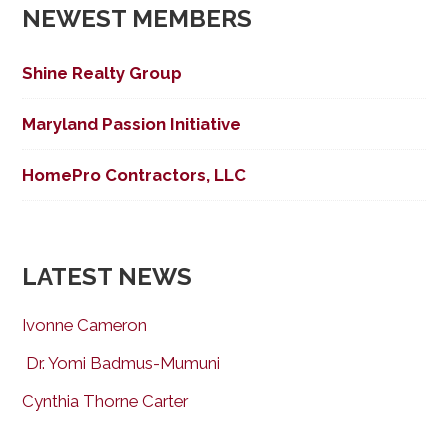
NEWEST MEMBERS
Shine Realty Group
Maryland Passion Initiative
HomePro Contractors, LLC
LATEST NEWS
Ivonne Cameron
Dr. Yomi Badmus-Mumuni
Cynthia Thorne Carter