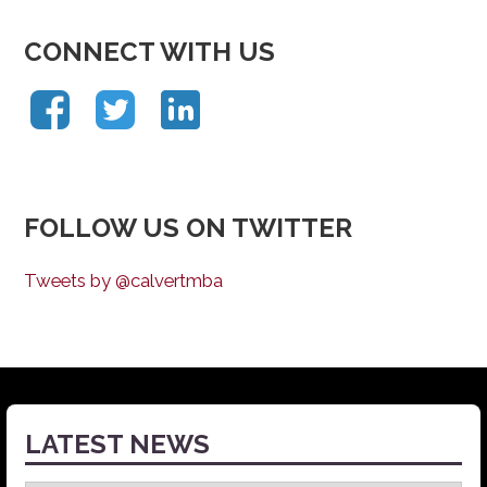
CONNECT WITH US
FOLLOW US ON TWITTER
Tweets by @calvertmba
LATEST NEWS