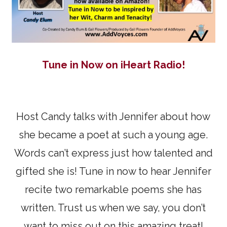
Tune in Now on iHeart Radio!
Host Candy talks with Jennifer about how
she became a poet at such a young age.
Words can’t express just how talented and
gifted she is! Tune in now to hear Jennifer
recite two remarkable poems she has
written. Trust us when we say, you don’t
want to miss out on this amazing treat!