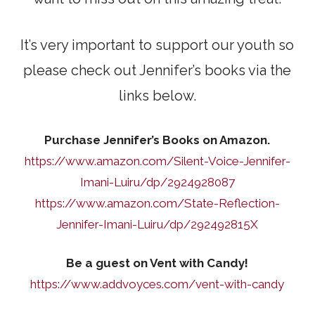
It’s very important to support our youth so
please check out Jennifer’s books via the
links below.
Purchase Jennifer’s Books on Amazon.
https://www.amazon.com/Silent-Voice-Jennifer-
Imani-Luiru/dp/2924928087
https://www.amazon.com/State-Reflection-
Jennifer-Imani-Luiru/dp/292492815X
Be a guest on Vent with Candy!
https://www.addvoyces.com/vent-with-candy