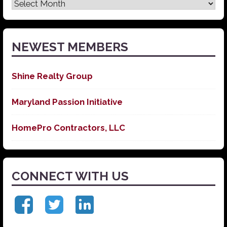
Latest
News
NEWEST MEMBERS
Shine Realty Group
Maryland Passion Initiative
HomePro Contractors, LLC
CONNECT WITH US