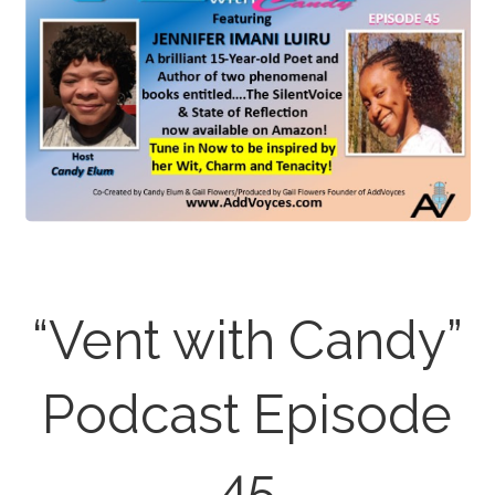
“Vent with Candy”
Podcast Episode
45