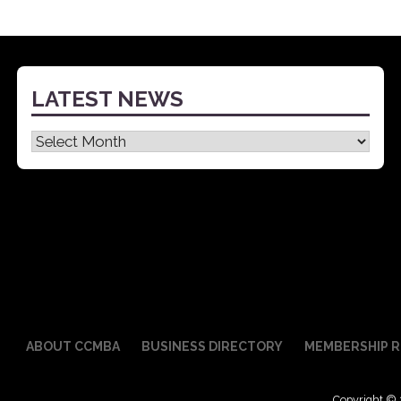
LATEST NEWS
Latest
News
ABOUT CCMBA
BUSINESS DIRECTORY
MEMBERSHIP R
Copyright © 