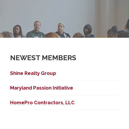
NEWEST MEMBERS
Shine Realty Group
ed Search
Maryland Passion Initiative
HomePro Contractors, LLC