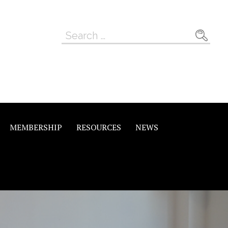
Search
for:
MEMBERSHIP
RESOURCES
NEWS