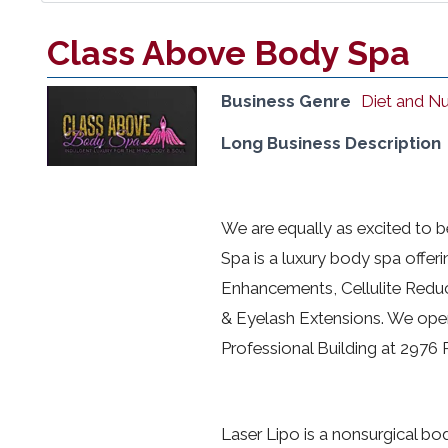
Class Above Body Spa
Business Genre
Diet and Nu
Long Business Description
We are equally as excited to 
Spa is a luxury body spa offeri
Enhancements, Cellulite Reduc
& Eyelash Extensions. We open
Professional Building at 2976
Laser Lipo is a nonsurgical bod