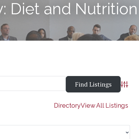
: Diet and Nutrition
Advanc
Directory
View All Listings