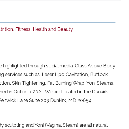
trition
,
Fitness
,
Health and Beauty
be highlighted through social media. Class Above Body
ng services such as: Laser Lipo Cavitation, Buttock
tion, Skin Tightening, Fat Burning Wrap, Yoni Steams,
ed in October 2021. We are located in the Dunkirk
 Penwick Lane Suite 203 Dunkirk, MD 20654
y sculpting and Yoni (Vaginal Steam) are all natural