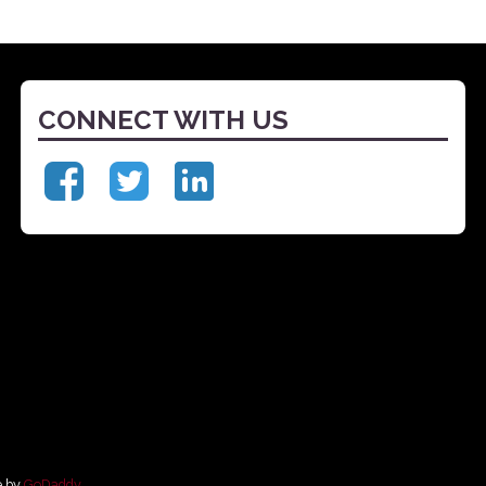
CONNECT WITH US
e by
GoDaddy