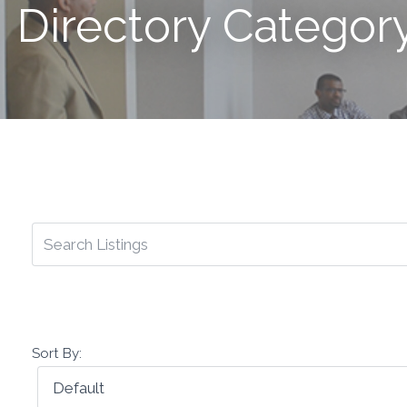
Directory Category
Sort By: