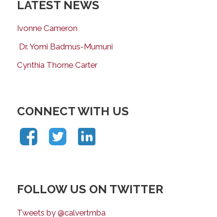
LATEST NEWS
Ivonne Cameron
Dr. Yomi Badmus-Mumuni
Cynthia Thorne Carter
CONNECT WITH US
FOLLOW US ON TWITTER
Tweets by @calvertmba