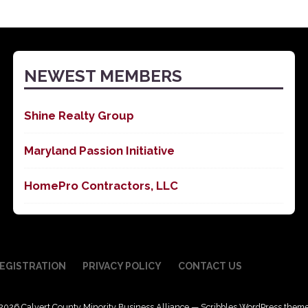
NEWEST MEMBERS
Shine Realty Group
Maryland Passion Initiative
HomePro Contractors, LLC
EGISTRATION
PRIVACY POLICY
CONTACT US
2026 Calvert County Minority Business Alliance — Scribbles WordPress them