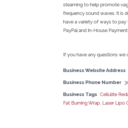
steaming to help promote vagin
frequency sound waves. It is d
have a variety of ways to pay 
PayPal and In-House Payment 
If you have any questions we
Business Website Address
Business Phone Number
3
Business Tags
Cellulite Red
Fat Burning Wrap
,
Laser Lipo 