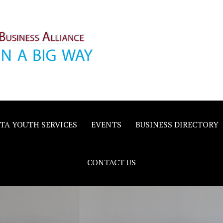
inority
e
TA YOUTH SERVICES
EVENTS
BUSINESS DIRECTORY
CONTACT US