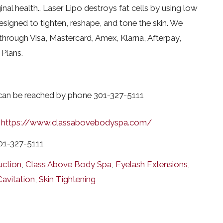
al health.. Laser Lipo destroys fat cells by using low
esigned to tighten, reshape, and tone the skin. We
through Visa, Mastercard, Amex, Klarna, Afterpay,
Plans.
 can be reached by phone 301-327-5111
https://www.classabovebodyspa.com/
01-327-5111
uction
,
Class Above Body Spa
,
Eyelash Extensions
,
Cavitation
,
Skin Tightening