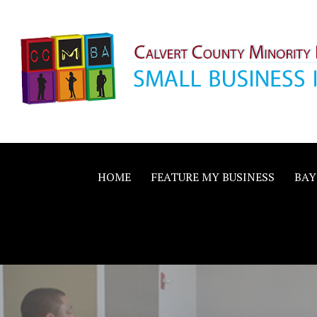
Skip
to
content
Calvert County M
SMALL BUSINESS IN A BIG WAY
Business Allianc
HOME
FEATURE MY BUSINESS
BAY