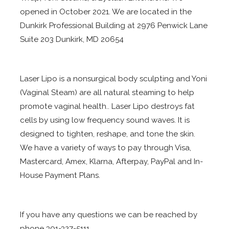
opened in October 2021. We are located in the
Dunkirk Professional Building at 2976 Penwick Lane
Suite 203 Dunkirk, MD 20654
Laser Lipo is a nonsurgical body sculpting and Yoni
(Vaginal Steam) are all natural steaming to help
promote vaginal health.. Laser Lipo destroys fat
cells by using low frequency sound waves. It is
designed to tighten, reshape, and tone the skin.
We have a variety of ways to pay through Visa,
Mastercard, Amex, Klarna, Afterpay, PayPal and In-
House Payment Plans.
If you have any questions we can be reached by
phone 301-327-5111