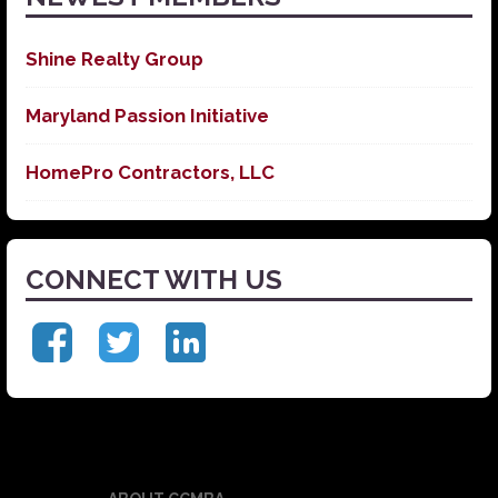
Shine Realty Group
Maryland Passion Initiative
HomePro Contractors, LLC
CONNECT WITH US