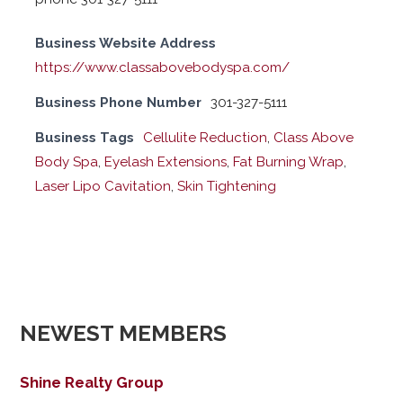
Business Website Address
https://www.classabovebodyspa.com/
Business Phone Number
301-327-5111
Business Tags
Cellulite Reduction
,
Class Above
Body Spa
,
Eyelash Extensions
,
Fat Burning Wrap
,
Laser Lipo Cavitation
,
Skin Tightening
NEWEST MEMBERS
Shine Realty Group