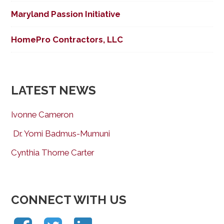
Maryland Passion Initiative
HomePro Contractors, LLC
LATEST NEWS
Ivonne Cameron
Dr. Yomi Badmus-Mumuni
Cynthia Thorne Carter
CONNECT WITH US