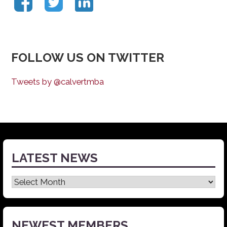
FOLLOW US ON TWITTER
Tweets by @calvertmba
LATEST NEWS
Latest
News
NEWEST MEMBERS