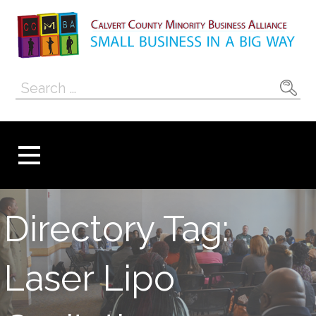
Skip
to
content
Calvert County
SMALL BUSINESS IN A BIG WAY
Search
Minority
for:
Business
Alliance
Directory Tag:
Laser Lipo