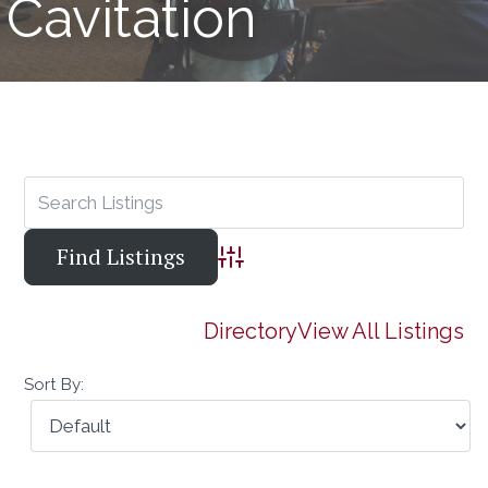
Cavitation
Advanced Search
Directory
View All Listings
Sort By: