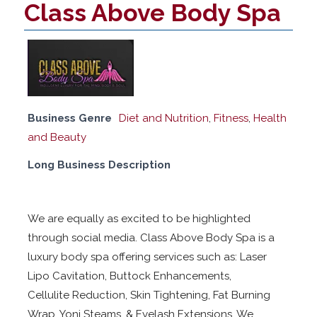
Class Above Body Spa
Business Genre
Diet and Nutrition
,
Fitness
,
Health
and Beauty
Long Business Description
We are equally as excited to be highlighted
through social media. Class Above Body Spa is a
luxury body spa offering services such as: Laser
Lipo Cavitation, Buttock Enhancements,
Cellulite Reduction, Skin Tightening, Fat Burning
Wrap, Yoni Steams, & Eyelash Extensions. We