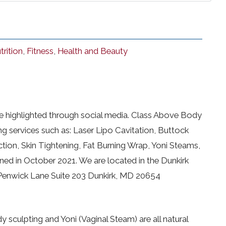
trition
,
Fitness
,
Health and Beauty
be highlighted through social media. Class Above Body
ng services such as: Laser Lipo Cavitation, Buttock
tion, Skin Tightening, Fat Burning Wrap, Yoni Steams,
ed in October 2021. We are located in the Dunkirk
 Penwick Lane Suite 203 Dunkirk, MD 20654
y sculpting and Yoni (Vaginal Steam) are all natural