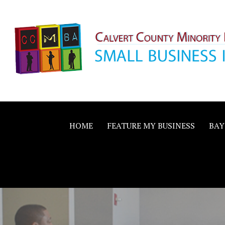
Skip
to
content
Calvert County M
SMALL BUSINESS IN A BIG WAY
Business Allianc
HOME
FEATURE MY BUSINESS
BAY