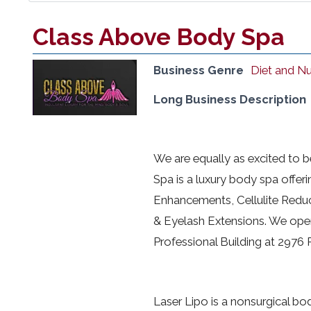
Class Above Body Spa
Business Genre
Diet and Nu
Long Business Description
We are equally as excited to 
Spa is a luxury body spa offeri
Enhancements, Cellulite Reduc
& Eyelash Extensions. We open
Professional Building at 2976
Laser Lipo is a nonsurgical bod