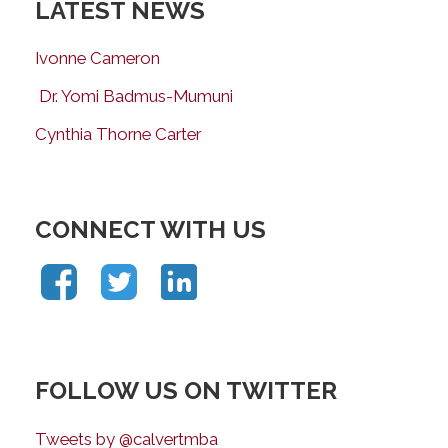
LATEST NEWS
Ivonne Cameron
Dr. Yomi Badmus-Mumuni
Cynthia Thorne Carter
CONNECT WITH US
FOLLOW US ON TWITTER
Tweets by @calvertmba