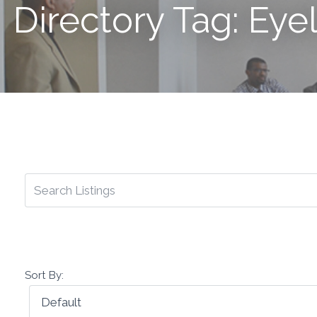
Directory Tag: Eye
Sort By: