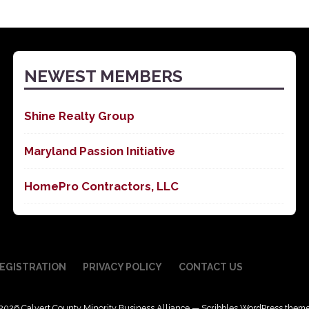
NEWEST MEMBERS
Shine Realty Group
Maryland Passion Initiative
HomePro Contractors, LLC
EGISTRATION
PRIVACY POLICY
CONTACT US
2026 Calvert County Minority Business Alliance — Scribbles WordPress them