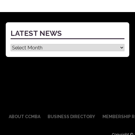
LATEST NEWS
Latest
News
ABOUT CCMBA
BUSINESS DIRECTORY
MEMBERSHIP R
Copyright © 