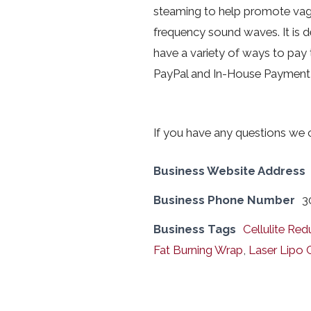
steaming to help promote vagin
frequency sound waves. It is d
have a variety of ways to pay 
PayPal and In-House Payment 
If you have any questions we
Business Website Address
Business Phone Number
3
Business Tags
Cellulite Red
Fat Burning Wrap
,
Laser Lipo 