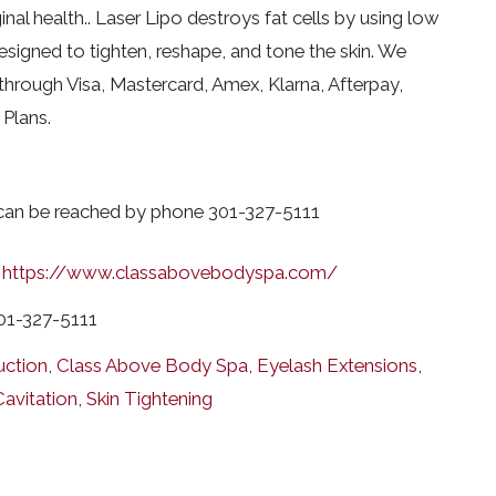
al health.. Laser Lipo destroys fat cells by using low
esigned to tighten, reshape, and tone the skin. We
through Visa, Mastercard, Amex, Klarna, Afterpay,
Plans.
 can be reached by phone 301-327-5111
https://www.classabovebodyspa.com/
01-327-5111
uction
,
Class Above Body Spa
,
Eyelash Extensions
,
Cavitation
,
Skin Tightening