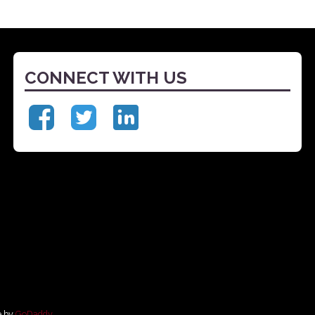
CONNECT WITH US
e by
GoDaddy