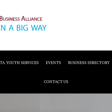
inority
e
TA YOUTH SERVICES
EVENTS
BUSINESS DIRECTORY
CONTACT US