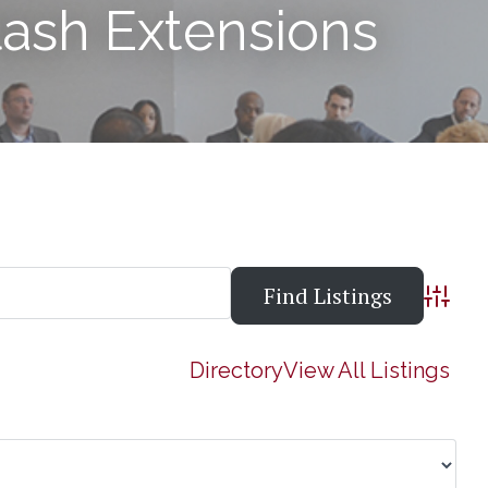
lash Extensions
Advanc
Directory
View All Listings