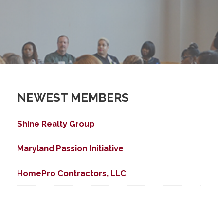
NEWEST MEMBERS
Shine Realty Group
ed Search
Maryland Passion Initiative
HomePro Contractors, LLC