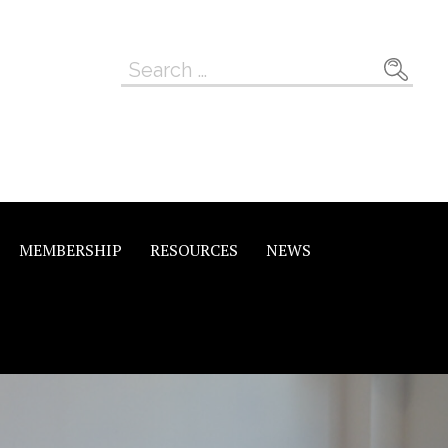
Search
for:
MEMBERSHIP
RESOURCES
NEWS