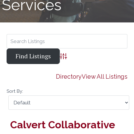
Services
Advanced Search
Directory
View All Listings
Sort By:
Calvert Collaborative