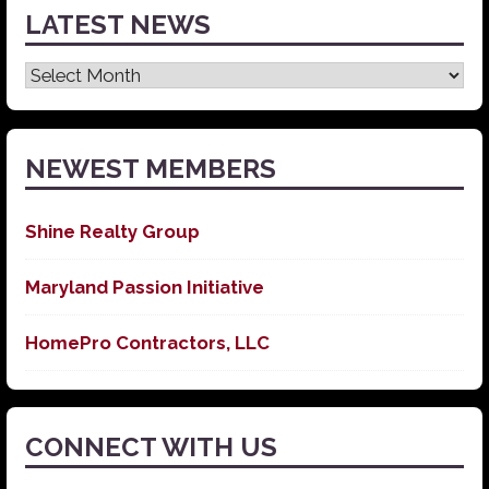
LATEST NEWS
Latest
News
NEWEST MEMBERS
Shine Realty Group
Maryland Passion Initiative
HomePro Contractors, LLC
CONNECT WITH US