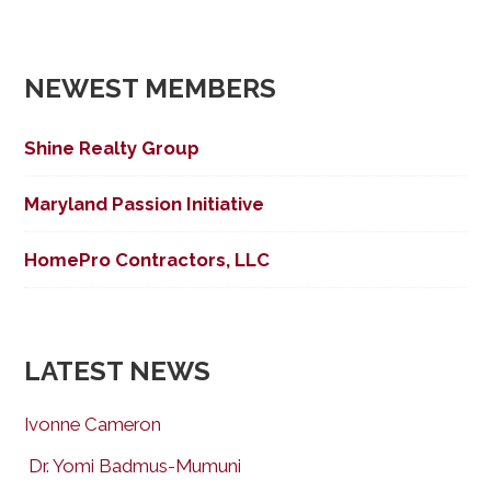
NEWEST MEMBERS
Shine Realty Group
Maryland Passion Initiative
HomePro Contractors, LLC
LATEST NEWS
Ivonne Cameron
Dr. Yomi Badmus-Mumuni