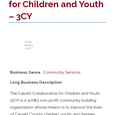
for Children and Youth
– 3CY
Business Genre
Community Services
Long Business Description
The Calvert Collaborative for Children and Youth
(3CY) is a 501©3 non-profit community building
organization whose mission is to improve the lives
of Calvert County children, youth, and families.