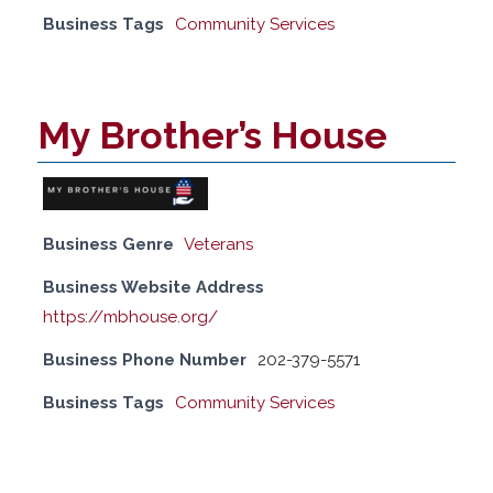
Business Tags
Community Services
My Brother’s House
Business Genre
Veterans
Business Website Address
https://mbhouse.org/
Business Phone Number
202-379-5571
Business Tags
Community Services