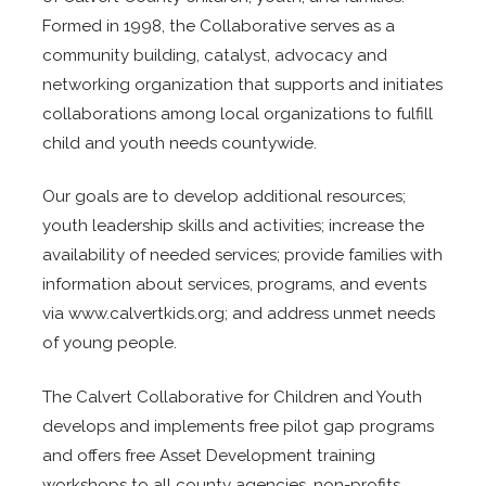
Formed in 1998, the Collaborative serves as a
community building, catalyst, advocacy and
networking organization that supports and initiates
collaborations among local organizations to fulfill
child and youth needs countywide.
Our goals are to develop additional resources;
youth leadership skills and activities; increase the
availability of needed services; provide families with
information about services, programs, and events
via www.calvertkids.org; and address unmet needs
of young people.
The Calvert Collaborative for Children and Youth
develops and implements free pilot gap programs
and offers free Asset Development training
workshops to all county agencies, non-profits,