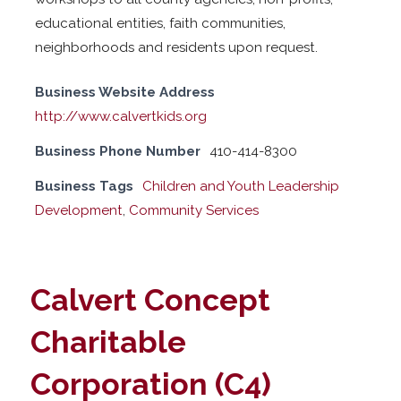
educational entities, faith communities,
neighborhoods and residents upon request.
Business Website Address
http://www.calvertkids.org
Business Phone Number
410-414-8300
Business Tags
Children and Youth Leadership
Development
,
Community Services
Calvert Concept
Charitable
Corporation (C4)