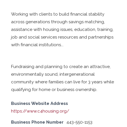
Working with clients to build financial stability
across generations through savings matching,
assistance with housing issues, education, training,
job and social services resources and partnerships
with financial institutions...
Fundraising and planning to create an attractive,
environmentally sound, intergenerational
community where families can live for 3 years while
qualifying for home or business ownership.
Business Website Address
https://www.c4housing.org/
Business Phone Number
443-550-1153