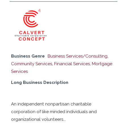
Business Genre
Business Services/Consulting
,
Community Services
,
Financial Services
,
Mortgage
Services
Long Business Description
An independent nonpartisan charitable
corporation of like minded individuals and
organizational volunteers...