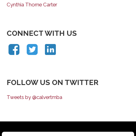
Cynthia Thorne Carter
CONNECT WITH US
FOLLOW US ON TWITTER
Tweets by @calvertmba