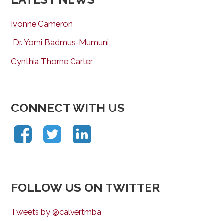
Ivonne Cameron
Dr. Yomi Badmus-Mumuni
Cynthia Thorne Carter
CONNECT WITH US
FOLLOW US ON TWITTER
Tweets by @calvertmba