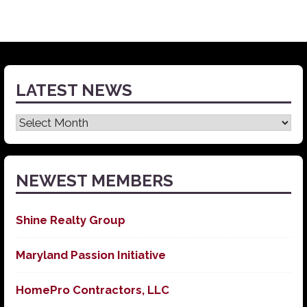
LATEST NEWS
Latest
News
NEWEST MEMBERS
Shine Realty Group
Maryland Passion Initiative
HomePro Contractors, LLC