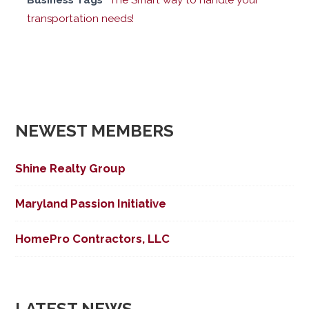
transportation needs!
NEWEST MEMBERS
Shine Realty Group
Maryland Passion Initiative
HomePro Contractors, LLC
LATEST NEWS