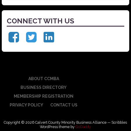
CONNECT WITH US
ABOUT CCMBA
BUSINESS DIRECTORY
MEMBERSHIP REGISTRATION
PRIVACY POLICY
CONTACT US
Copyright © 2026 Calvert County Minority Business Alliance — Scribbles
WordPress theme by
GoDaddy