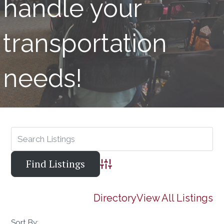
handle your
transportation
needs!
Advanced Search
Directory
View All Listings
Sort By: