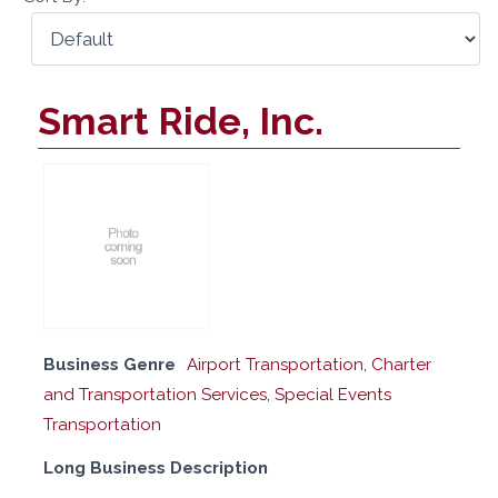
Smart Ride, Inc.
Business Genre
Airport Transportation
,
Charter
and Transportation Services
,
Special Events
Transportation
Long Business Description