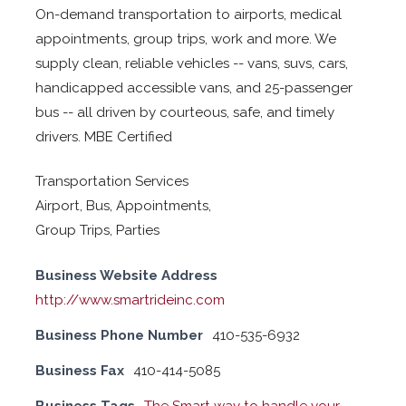
On-demand transportation to airports, medical
appointments, group trips, work and more. We
supply clean, reliable vehicles -- vans, suvs, cars,
handicapped accessible vans, and 25-passenger
bus -- all driven by courteous, safe, and timely
drivers. MBE Certified
Transportation Services
Airport, Bus, Appointments,
Group Trips, Parties
Business Website Address
http://www.smartrideinc.com
Business Phone Number
410-535-6932
Business Fax
410-414-5085
Business Tags
The Smart way to handle your